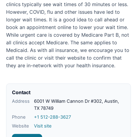
clinics typically see wait times of 30 minutes or less.
However, COVID, flu and other issues have led to
longer wait times. It is a good idea to call ahead or
book an appointment online to lower your wait time.
While urgent care is covered by Medicare Part B, not
all clinics accept Medicare. The same applies to
Medicaid. As with all insurance, we encourage you to
call the clinic or visit their website to confirm that
they are in-network with your health insurance.
Contact
Address
6001 W William Cannon Dr #302, Austin,
TX 78749
Phone
+1 512-288-3627
Website
Visit site