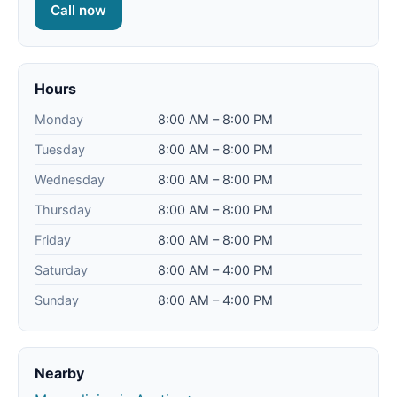
Call now
Hours
Monday
8:00 AM – 8:00 PM
Tuesday
8:00 AM – 8:00 PM
Wednesday
8:00 AM – 8:00 PM
Thursday
8:00 AM – 8:00 PM
Friday
8:00 AM – 8:00 PM
Saturday
8:00 AM – 4:00 PM
Sunday
8:00 AM – 4:00 PM
Nearby