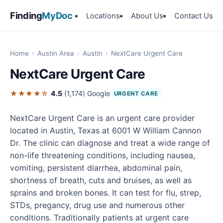
Finding
MyDoc
Locations
About Us
Contact Us
Home
›
Austin Area
›
Austin
›
NextCare Urgent Care
NextCare Urgent Care
★★★★☆
4.5
(1,174)
Google
URGENT CARE
NextCare Urgent Care is an urgent care provider
located in Austin, Texas at 6001 W William Cannon
Dr. The clinic can diagnose and treat a wide range of
non-life threatening conditions, including nausea,
vomiting, persistent diarrhea, abdominal pain,
shortness of breath, cuts and bruises, as well as
sprains and broken bones. It can test for flu, strep,
STDs, pregancy, drug use and numerous other
conditions. Traditionally patients at urgent care