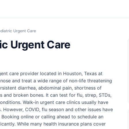
ediatric Urgent Care
ic Urgent Care
gent care provider located in Houston, Texas at
nose and treat a wide range of non-life threatening
rsistent diarrhea, abdominal pain, shortness of
s and broken bones. It can test for flu, strep, STDs,
ditions. Walk-in urgent care clinics usually have
. However, COVID, flu season and other issues have
. Booking online or calling ahead to schedule an
icantly. While many health insurance plans cover