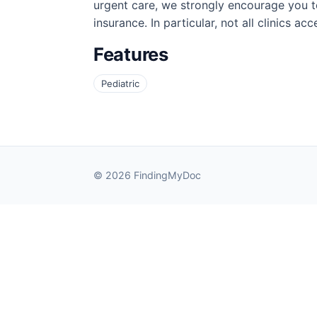
urgent care, we strongly encourage you to
insurance. In particular, not all clinics a
Features
Pediatric
© 2026 FindingMyDoc