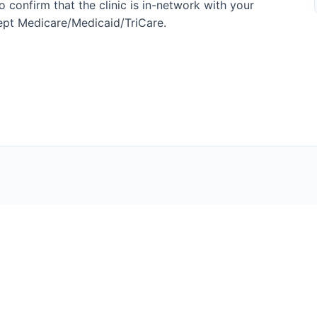
 confirm that the clinic is in-network with your
ccept Medicare/Medicaid/TriCare.