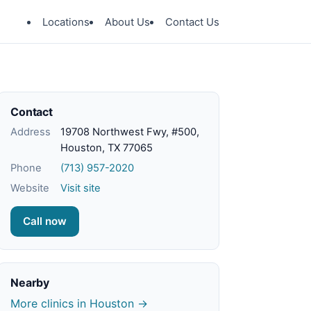
Locations
About Us
Contact Us
Contact
Address
19708 Northwest Fwy, #500,
Houston, TX 77065
Phone
(713) 957-2020
Website
Visit site
Call now
Nearby
More clinics in Houston →