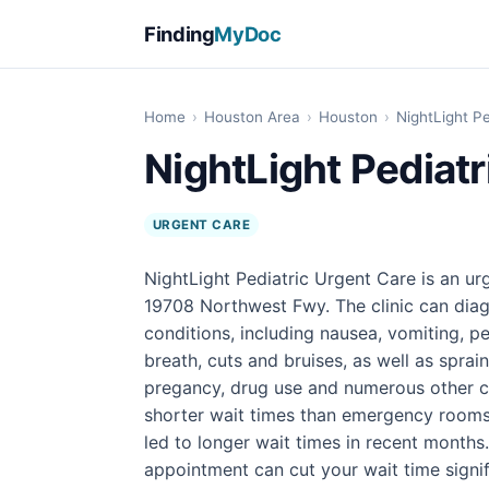
Finding
MyDoc
Home
›
Houston Area
›
Houston
›
NightLight P
NightLight Pediatr
URGENT CARE
NightLight Pediatric Urgent Care is an ur
19708 Northwest Fwy. The clinic can diag
conditions, including nausea, vomiting, pe
breath, cuts and bruises, as well as sprain
pregancy, drug use and numerous other con
shorter wait times than emergency rooms
led to longer wait times in recent months
appointment can cut your wait time signif