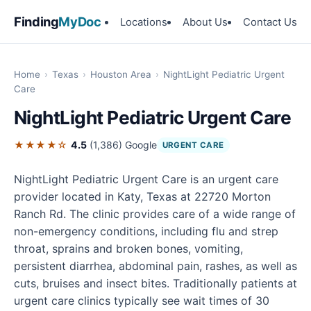
Finding
MyDoc
Locations
About Us
Contact Us
Home
›
Texas
›
Houston Area
›
NightLight Pediatric Urgent
Care
NightLight Pediatric Urgent Care
★★★★☆
4.5
(1,386)
Google
URGENT CARE
NightLight Pediatric Urgent Care is an urgent care
provider located in Katy, Texas at 22720 Morton
Ranch Rd. The clinic provides care of a wide range of
non-emergency conditions, including flu and strep
throat, sprains and broken bones, vomiting,
persistent diarrhea, abdominal pain, rashes, as well as
cuts, bruises and insect bites. Traditionally patients at
urgent care clinics typically see wait times of 30