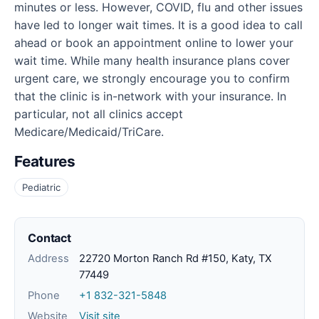
minutes or less. However, COVID, flu and other issues
have led to longer wait times. It is a good idea to call
ahead or book an appointment online to lower your
wait time. While many health insurance plans cover
urgent care, we strongly encourage you to confirm
that the clinic is in-network with your insurance. In
particular, not all clinics accept
Medicare/Medicaid/TriCare.
Features
Pediatric
Contact
Address
22720 Morton Ranch Rd #150, Katy, TX
77449
Phone
+1 832-321-5848
Website
Visit site