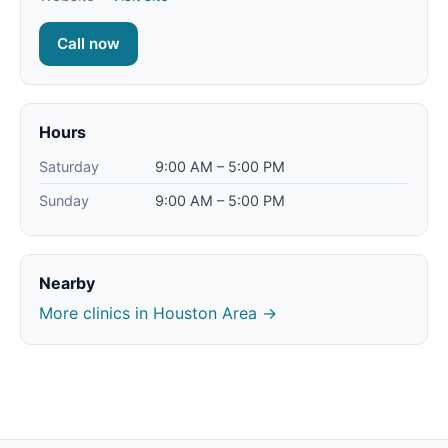
Call now
Hours
Saturday
9:00 AM – 5:00 PM
Sunday
9:00 AM – 5:00 PM
Nearby
More clinics in Houston Area →