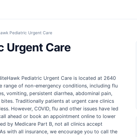
awk Pediatric Urgent Care
c Urgent Care
 NiteHawk Pediatric Urgent Care is located at 2640
e range of non-emergency conditions, including flu
s, vomiting, persistent diarrhea, abdominal pain,
bites. Traditionally patients at urgent care clinics
 less. However, COVID, flu and other issues have led
o call ahead or book an appointment online to lower
ed by Medicare Part B, not all clinics accept
s with all insurance, we encourage you to call the