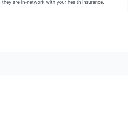
at they are in-network with your health insurance.