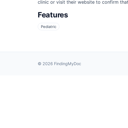
clinic or visit their website to confirm th
Features
Pediatric
© 2026 FindingMyDoc