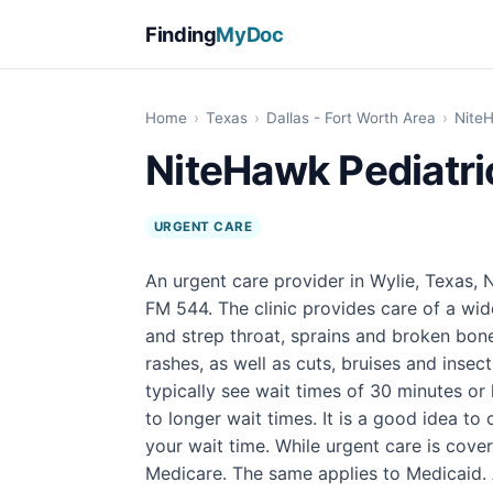
Finding
MyDoc
Home
›
Texas
›
Dallas - Fort Worth Area
›
NiteH
NiteHawk Pediatri
URGENT CARE
An urgent care provider in Wylie, Texas,
FM 544. The clinic provides care of a wid
and strep throat, sprains and broken bone
rashes, as well as cuts, bruises and insect 
typically see wait times of 30 minutes or
to longer wait times. It is a good idea t
your wait time. While urgent care is cover
Medicare. The same applies to Medicaid. A