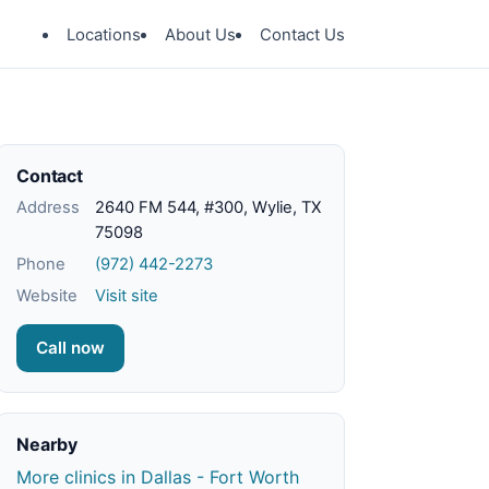
Locations
About Us
Contact Us
Contact
Address
2640 FM 544, #300, Wylie, TX
75098
Phone
(972) 442-2273
Website
Visit site
Call now
Nearby
More clinics in Dallas - Fort Worth