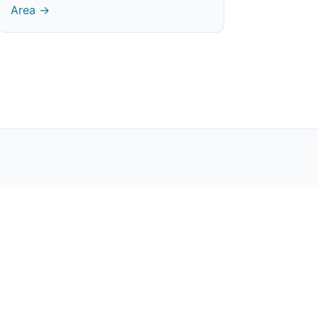
Area →