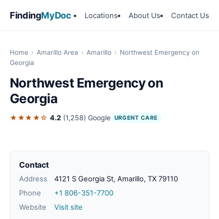
Finding
MyDoc
Locations
About Us
Contact Us
Home
›
Amarillo Area
›
Amarillo
›
Northwest Emergency on
Georgia
Northwest Emergency on
Georgia
★★★★☆
4.2
(1,258)
Google
URGENT CARE
Contact
Address
4121 S Georgia St, Amarillo, TX 79110
Phone
+1 806-351-7700
Website
Visit site