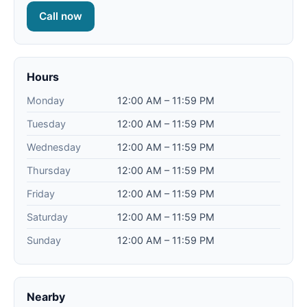
Call now
Hours
Monday
12:00 AM – 11:59 PM
Tuesday
12:00 AM – 11:59 PM
Wednesday
12:00 AM – 11:59 PM
Thursday
12:00 AM – 11:59 PM
Friday
12:00 AM – 11:59 PM
Saturday
12:00 AM – 11:59 PM
Sunday
12:00 AM – 11:59 PM
Nearby