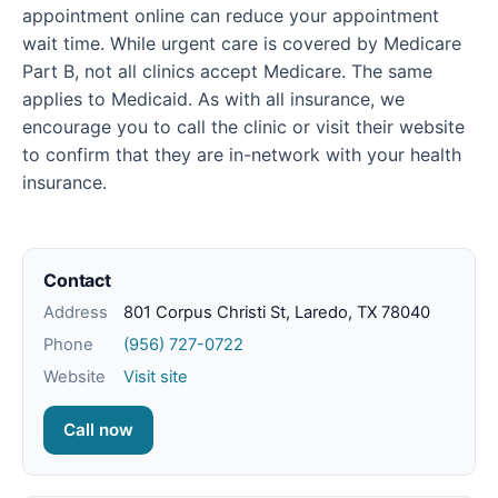
appointment online can reduce your appointment
wait time. While urgent care is covered by Medicare
Part B, not all clinics accept Medicare. The same
applies to Medicaid. As with all insurance, we
encourage you to call the clinic or visit their website
to confirm that they are in-network with your health
insurance.
Contact
Address
801 Corpus Christi St, Laredo, TX 78040
Phone
(956) 727-0722
Website
Visit site
Call now