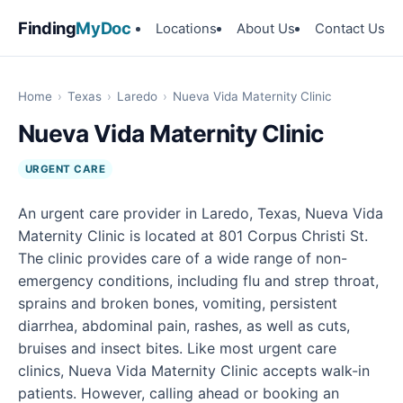
Finding
MyDoc
Locations
About Us
Contact Us
Home
›
Texas
›
Laredo
›
Nueva Vida Maternity Clinic
Nueva Vida Maternity Clinic
URGENT CARE
An urgent care provider in Laredo, Texas, Nueva Vida
Maternity Clinic is located at 801 Corpus Christi St.
The clinic provides care of a wide range of non-
emergency conditions, including flu and strep throat,
sprains and broken bones, vomiting, persistent
diarrhea, abdominal pain, rashes, as well as cuts,
bruises and insect bites. Like most urgent care
clinics, Nueva Vida Maternity Clinic accepts walk-in
patients. However, calling ahead or booking an