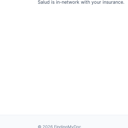
Salud is in-network with your insurance.
© 2026 FindingMyDoc