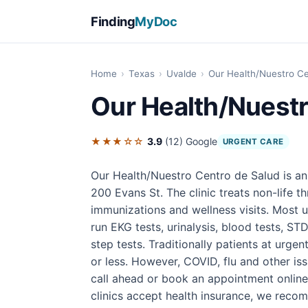
Finding
MyDoc
Home
›
Texas
›
Uvalde
›
Our Health/Nuestro Ce
Our Health/Nuestr
★★★☆☆
3.9
(12)
Google
URGENT CARE
Our Health/Nuestro Centro de Salud is an
200 Evans St. The clinic treats non-life th
immunizations and wellness visits. Most u
run EKG tests, urinalysis, blood tests, STD
step tests. Traditionally patients at urgen
or less. However, COVID, flu and other iss
call ahead or book an appointment online
clinics accept health insurance, we rec