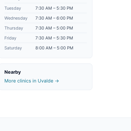
Tuesday
7:30 AM – 5:30 PM
Wednesday
7:30 AM – 6:00 PM
Thursday
7:30 AM – 5:00 PM
Friday
7:30 AM – 5:30 PM
Saturday
8:00 AM – 5:00 PM
Nearby
More clinics in Uvalde →