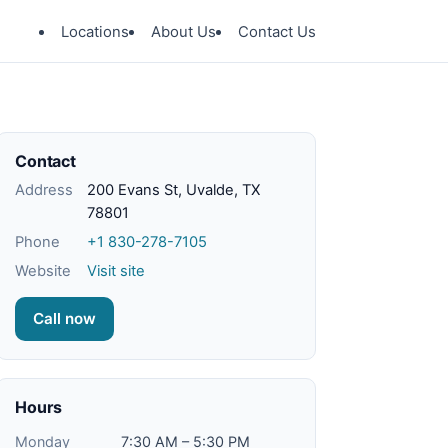
Locations
About Us
Contact Us
Contact
Address
200 Evans St, Uvalde, TX
78801
Phone
+1 830-278-7105
Website
Visit site
Call now
Hours
Monday
7:30 AM – 5:30 PM