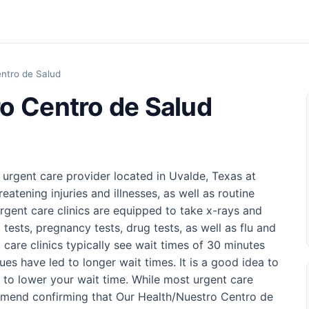
ntro de Salud
o Centro de Salud
 urgent care provider located in Uvalde, Texas at
reatening injuries and illnesses, as well as routine
rgent care clinics are equipped to take x-rays and
 tests, pregnancy tests, drug tests, as well as flu and
t care clinics typically see wait times of 30 minutes
ues have led to longer wait times. It is a good idea to
 to lower your wait time. While most urgent care
ommend confirming that Our Health/Nuestro Centro de