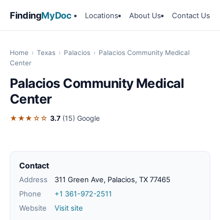
Finding
MyDoc
Locations
About Us
Contact Us
Home
›
Texas
›
Palacios
›
Palacios Community Medical
Center
Palacios Community Medical
Center
★★★☆☆
3.7
(15)
Google
Contact
Address
311 Green Ave, Palacios, TX 77465
Phone
+1 361-972-2511
Website
Visit site