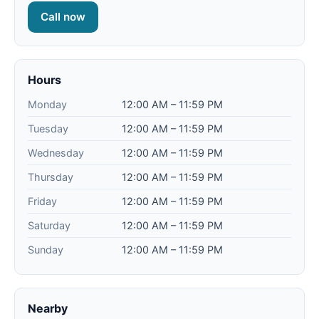
Call now
Hours
Monday
12:00 AM – 11:59 PM
Tuesday
12:00 AM – 11:59 PM
Wednesday
12:00 AM – 11:59 PM
Thursday
12:00 AM – 11:59 PM
Friday
12:00 AM – 11:59 PM
Saturday
12:00 AM – 11:59 PM
Sunday
12:00 AM – 11:59 PM
Nearby