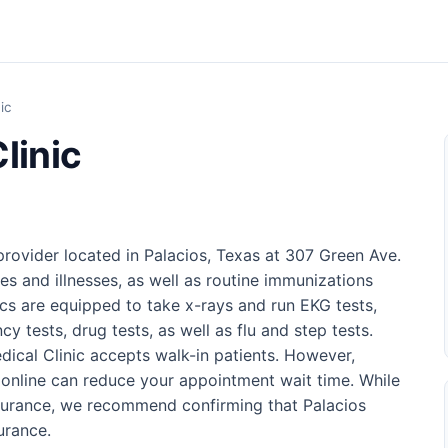
ic
linic
 provider located in Palacios, Texas at 307 Green Ave.
ries and illnesses, as well as routine immunizations
nics are equipped to take x-rays and run EKG tests,
cy tests, drug tests, as well as flu and step tests.
edical Clinic accepts walk-in patients. However,
online can reduce your appointment wait time. While
nsurance, we recommend confirming that Palacios
urance.