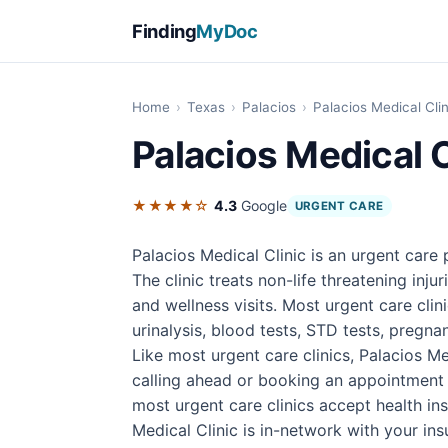
Finding
MyDoc
Home
›
Texas
›
Palacios
›
Palacios Medical Clin
Palacios Medical C
★★★★☆
4.3
Google
URGENT CARE
Palacios Medical Clinic is an urgent care
The clinic treats non-life threatening inju
and wellness visits. Most urgent care cli
urinalysis, blood tests, STD tests, pregnan
Like most urgent care clinics, Palacios M
calling ahead or booking an appointment 
most urgent care clinics accept health i
Medical Clinic is in-network with your ins