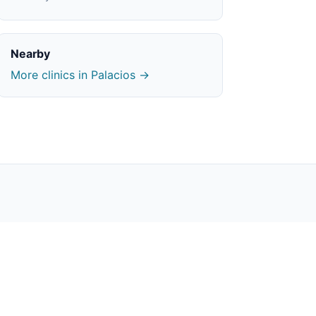
Nearby
More clinics in Palacios →