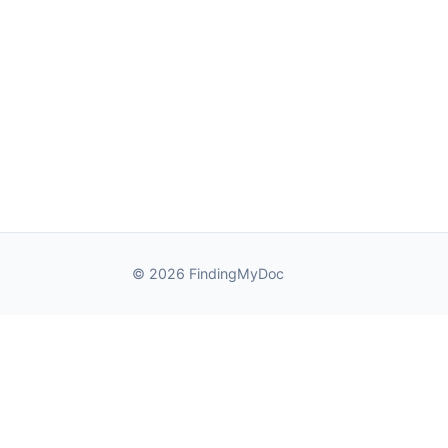
© 2026 FindingMyDoc