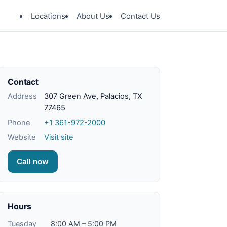
Locations
About Us
Contact Us
Contact
Address
307 Green Ave, Palacios, TX
77465
Phone
+1 361-972-2000
Website
Visit site
Call now
Hours
Tuesday
8:00 AM – 5:00 PM