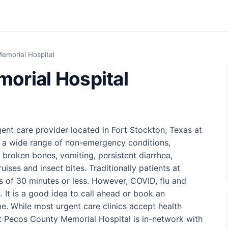
emorial Hospital
orial Hospital
ent care provider located in Fort Stockton, Texas at
of a wide range of non-emergency conditions,
d broken bones, vomiting, persistent diarrhea,
uises and insect bites. Traditionally patients at
es of 30 minutes or less. However, COVID, flu and
. It is a good idea to call ahead or book an
e. While most urgent care clinics accept health
 Pecos County Memorial Hospital is in-network with