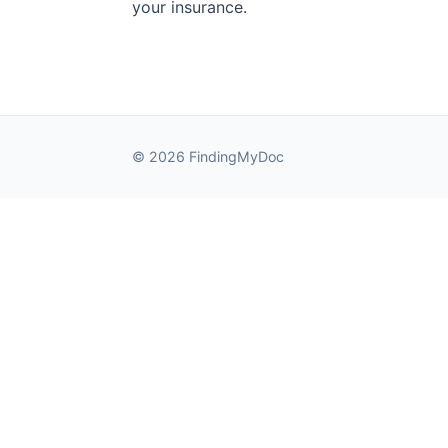
your insurance.
© 2026 FindingMyDoc