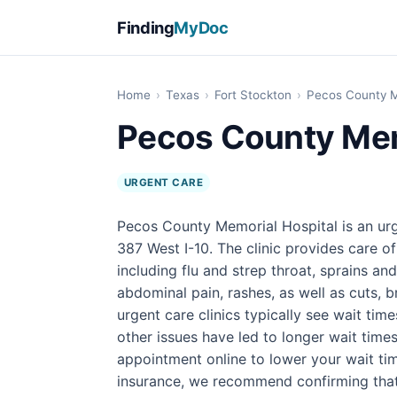
Finding
MyDoc
Home
›
Texas
›
Fort Stockton
›
Pecos County M
Pecos County Mem
URGENT CARE
Pecos County Memorial Hospital is an urg
387 West I-10. The clinic provides care 
including flu and strep throat, sprains an
abdominal pain, rashes, as well as cuts, br
urgent care clinics typically see wait tim
other issues have led to longer wait times
appointment online to lower your wait tim
insurance, we recommend confirming that