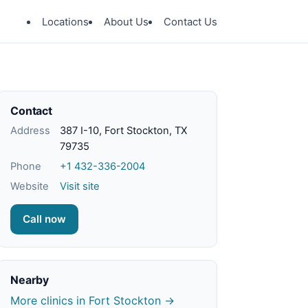
Locations
About Us
Contact Us
Contact
Address
387 I-10, Fort Stockton, TX
79735
Phone
+1 432-336-2004
Website
Visit site
Call now
Nearby
More clinics in Fort Stockton →