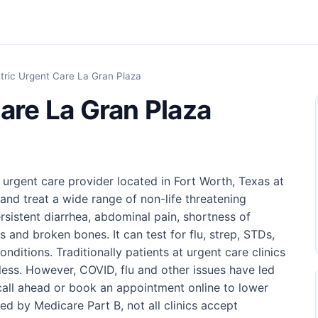
tric Urgent Care La Gran Plaza
are La Gran Plaza
 urgent care provider located in Fort Worth, Texas at
and treat a wide range of non-life threatening
rsistent diarrhea, abdominal pain, shortness of
s and broken bones. It can test for flu, strep, STDs,
ditions. Traditionally patients at urgent care clinics
 less. However, COVID, flu and other issues have led
o call ahead or book an appointment online to lower
ed by Medicare Part B, not all clinics accept