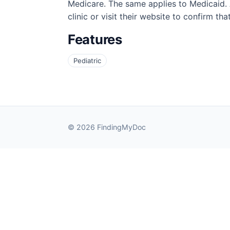
Medicare. The same applies to Medicaid. A
clinic or visit their website to confirm th
Features
Pediatric
© 2026 FindingMyDoc