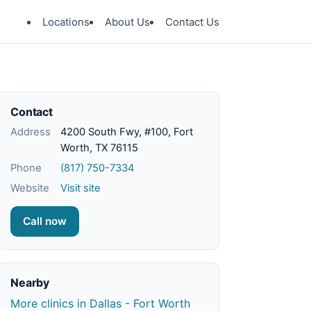
Locations
About Us
Contact Us
Contact
Address
4200 South Fwy, #100, Fort
Worth, TX 76115
Phone
(817) 750-7334
Website
Visit site
Call now
Nearby
More clinics in Dallas - Fort Worth