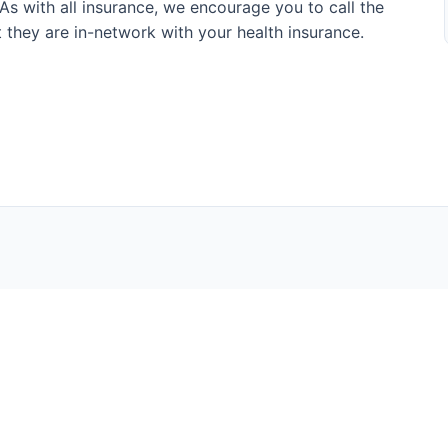
s with all insurance, we encourage you to call the
at they are in-network with your health insurance.