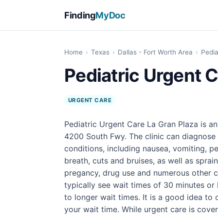
Finding
MyDoc
Home
›
Texas
›
Dallas - Fort Worth Area
›
Pedia
Pediatric Urgent C
URGENT CARE
Pediatric Urgent Care La Gran Plaza is an
4200 South Fwy. The clinic can diagnose 
conditions, including nausea, vomiting, pe
breath, cuts and bruises, as well as sprain
pregancy, drug use and numerous other con
typically see wait times of 30 minutes or
to longer wait times. It is a good idea t
your wait time. While urgent care is cover