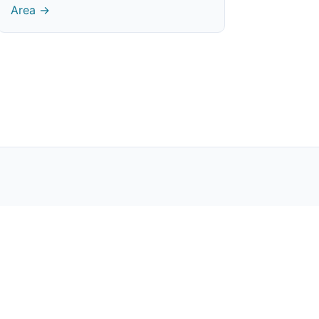
Area →