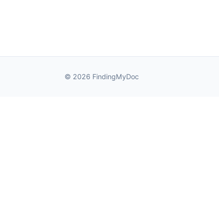
© 2026 FindingMyDoc