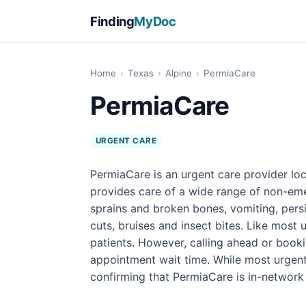
Finding
MyDoc
Home
›
Texas
›
Alpine
›
PermiaCare
PermiaCare
URGENT CARE
PermiaCare is an urgent care provider loc
provides care of a wide range of non-emer
sprains and broken bones, vomiting, persi
cuts, bruises and insect bites. Like most 
patients. However, calling ahead or book
appointment wait time. While most urgen
confirming that PermiaCare is in-network 