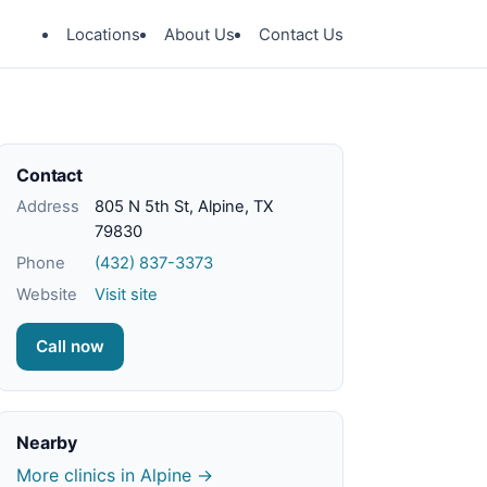
Locations
About Us
Contact Us
Contact
Address
805 N 5th St, Alpine, TX
79830
Phone
(432) 837-3373
Website
Visit site
Call now
Nearby
More clinics in Alpine →