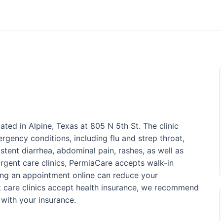
ated in Alpine, Texas at 805 N 5th St. The clinic
gency conditions, including flu and strep throat,
stent diarrhea, abdominal pain, rashes, as well as
urgent care clinics, PermiaCare accepts walk-in
ing an appointment online can reduce your
t care clinics accept health insurance, we recommend
with your insurance.