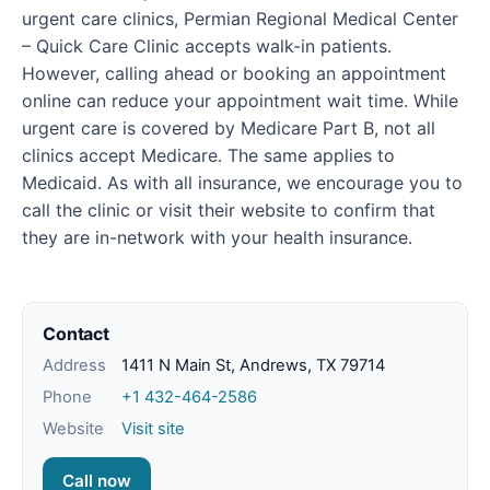
urgent care clinics, Permian Regional Medical Center
– Quick Care Clinic accepts walk-in patients.
However, calling ahead or booking an appointment
online can reduce your appointment wait time. While
urgent care is covered by Medicare Part B, not all
clinics accept Medicare. The same applies to
Medicaid. As with all insurance, we encourage you to
call the clinic or visit their website to confirm that
they are in-network with your health insurance.
Contact
Address
1411 N Main St, Andrews, TX 79714
Phone
+1 432-464-2586
Website
Visit site
Call now