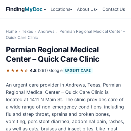
Finding
MyDoc
Locations
About Us
Contact Us
Home
›
Texas
›
Andrews
›
Permian Regional Medical Center –
Quick Care Clinic
Permian Regional Medical
Center – Quick Care Clinic
★★★★☆
4.8
(291)
Google
URGENT CARE
An urgent care provider in Andrews, Texas, Permian
Regional Medical Center – Quick Care Clinic is
located at 1411 N Main St. The clinic provides care of
a wide range of non-emergency conditions, including
flu and strep throat, sprains and broken bones,
vomiting, persistent diarrhea, abdominal pain, rashes,
as well as cuts, bruises and insect bites. Like most