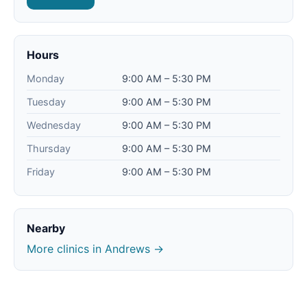
Hours
Monday
9:00 AM – 5:30 PM
Tuesday
9:00 AM – 5:30 PM
Wednesday
9:00 AM – 5:30 PM
Thursday
9:00 AM – 5:30 PM
Friday
9:00 AM – 5:30 PM
Nearby
More clinics in Andrews →