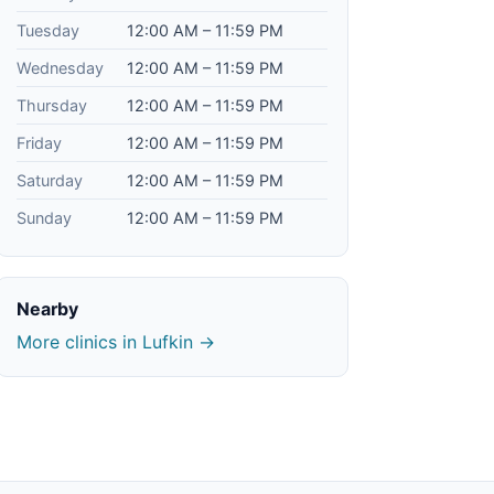
Tuesday
12:00 AM – 11:59 PM
Wednesday
12:00 AM – 11:59 PM
Thursday
12:00 AM – 11:59 PM
Friday
12:00 AM – 11:59 PM
Saturday
12:00 AM – 11:59 PM
Sunday
12:00 AM – 11:59 PM
Nearby
More clinics in Lufkin →