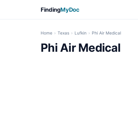
Finding
MyDoc
Home
›
Texas
›
Lufkin
›
Phi Air Medical
Phi Air Medical