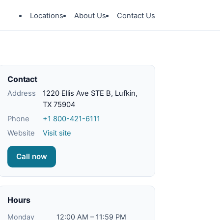
Locations
About Us
Contact Us
Contact
Address
1220 Ellis Ave STE B, Lufkin,
TX 75904
Phone
+1 800-421-6111
Website
Visit site
Call now
Hours
Monday
12:00 AM – 11:59 PM