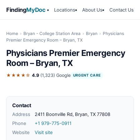
Finding
MyDoc
Locations
About Us
Contact Us
Home
›
Bryan - College Station Area
›
Bryan
›
Physicians
Premier Emergency Room – Bryan, TX
Physicians Premier Emergency
Room – Bryan, TX
★★★★☆
4.9
(1,323)
Google
URGENT CARE
Contact
Address
2411 Boonville Rd, Bryan, TX 77808
Phone
+1 979-775-0911
Website
Visit site