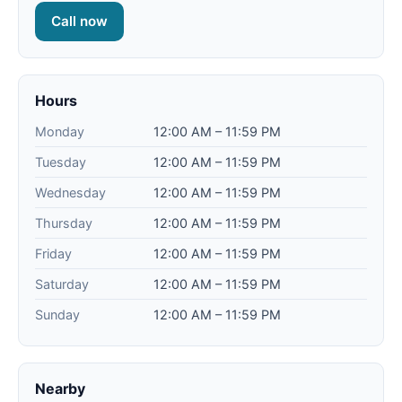
Call now
Hours
Monday
12:00 AM – 11:59 PM
Tuesday
12:00 AM – 11:59 PM
Wednesday
12:00 AM – 11:59 PM
Thursday
12:00 AM – 11:59 PM
Friday
12:00 AM – 11:59 PM
Saturday
12:00 AM – 11:59 PM
Sunday
12:00 AM – 11:59 PM
Nearby