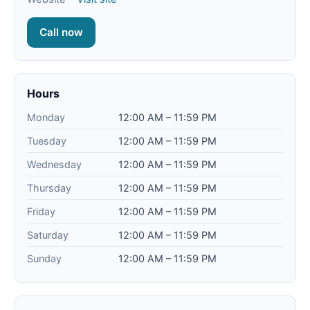
Call now
Hours
Monday
12:00 AM – 11:59 PM
Tuesday
12:00 AM – 11:59 PM
Wednesday
12:00 AM – 11:59 PM
Thursday
12:00 AM – 11:59 PM
Friday
12:00 AM – 11:59 PM
Saturday
12:00 AM – 11:59 PM
Sunday
12:00 AM – 11:59 PM