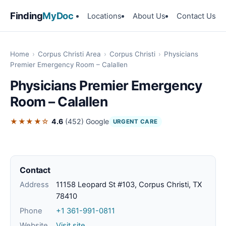
Finding
MyDoc
Locations
About Us
Contact Us
Home
›
Corpus Christi Area
›
Corpus Christi
›
Physicians
Premier Emergency Room – Calallen
Physicians Premier Emergency
Room – Calallen
★★★★☆
4.6
(452)
Google
URGENT CARE
Contact
Address
11158 Leopard St #103, Corpus Christi, TX
78410
Phone
+1 361-991-0811
Website
Visit site