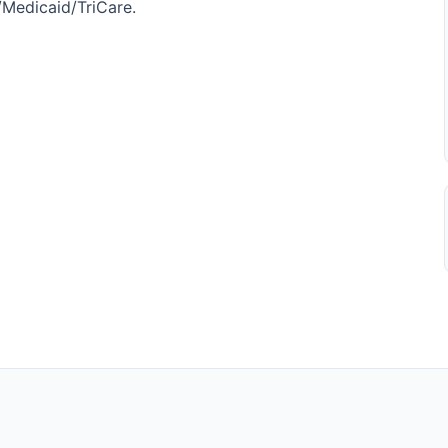
e/Medicaid/TriCare.