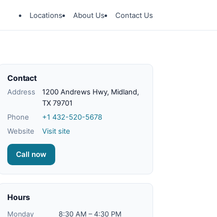
Locations
About Us
Contact Us
Contact
Address
1200 Andrews Hwy, Midland,
TX 79701
Phone
+1 432-520-5678
Website
Visit site
Call now
Hours
Monday
8:30 AM – 4:30 PM