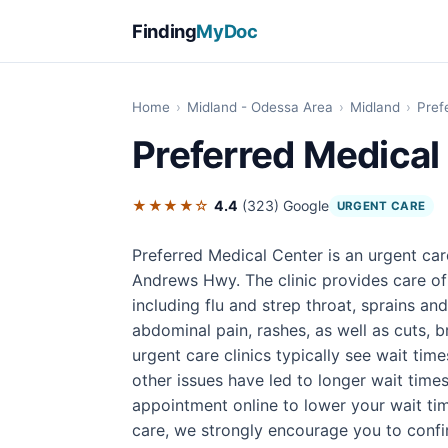
Finding
MyDoc
Home
›
Midland - Odessa Area
›
Midland
›
Pref
Preferred Medical
★★★★☆
4.4
(323)
Google
URGENT CARE
Preferred Medical Center is an urgent car
Andrews Hwy. The clinic provides care o
including flu and strep throat, sprains an
abdominal pain, rashes, as well as cuts, br
urgent care clinics typically see wait tim
other issues have led to longer wait times
appointment online to lower your wait ti
care, we strongly encourage you to confirm