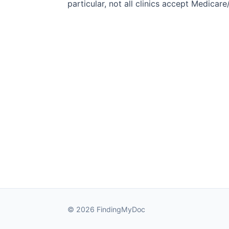
particular, not all clinics accept Medicar
© 2026 FindingMyDoc