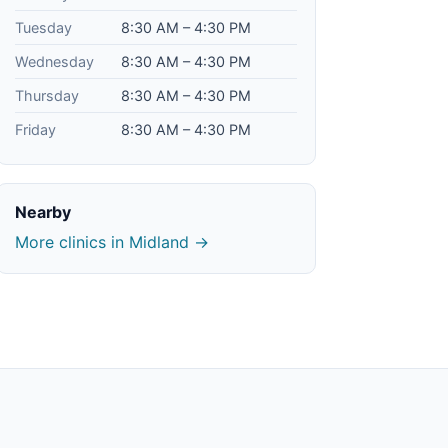
Tuesday
8:30 AM – 4:30 PM
Wednesday
8:30 AM – 4:30 PM
Thursday
8:30 AM – 4:30 PM
Friday
8:30 AM – 4:30 PM
Nearby
More clinics in Midland →