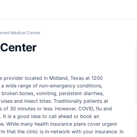
erred Medical Center
 Center
e provider located in Midland, Texas at 1200
f a wide range of non-emergency conditions,
d broken bones, vomiting, persistent diarrhea,
uises and insect bites. Traditionally patients at
es of 30 minutes or less. However, COVID, flu and
. It is a good idea to call ahead or book an
me. While many health insurance plans cover urgent
 that the clinic is in-network with your insurance. In