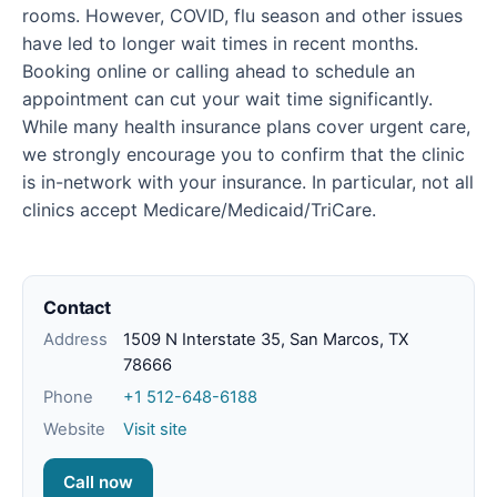
rooms. However, COVID, flu season and other issues
have led to longer wait times in recent months.
Booking online or calling ahead to schedule an
appointment can cut your wait time significantly.
While many health insurance plans cover urgent care,
we strongly encourage you to confirm that the clinic
is in-network with your insurance. In particular, not all
clinics accept Medicare/Medicaid/TriCare.
Contact
Address
1509 N Interstate 35, San Marcos, TX
78666
Phone
+1 512-648-6188
Website
Visit site
Call now