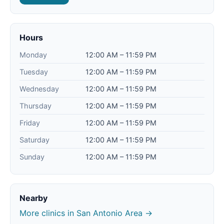
Hours
Monday
12:00 AM – 11:59 PM
Tuesday
12:00 AM – 11:59 PM
Wednesday
12:00 AM – 11:59 PM
Thursday
12:00 AM – 11:59 PM
Friday
12:00 AM – 11:59 PM
Saturday
12:00 AM – 11:59 PM
Sunday
12:00 AM – 11:59 PM
Nearby
More clinics in San Antonio Area →