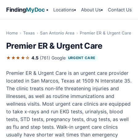
Finding
MyDoc
Locations
About Us
Contact Us
Home
›
Texas
›
San Antonio Area
›
Premier ER & Urgent Care
Premier ER & Urgent Care
★★★★☆
4.5
(761)
Google
URGENT CARE
Premier ER & Urgent Care is an urgent care provider
located in San Marcos, Texas at 1509 N Interstate 35.
The clinic treats non-life threatening injuries and
illnesses, as well as routine immunizations and
wellness visits. Most urgent care clinics are equipped
to take x-rays and run EKG tests, urinalysis, blood
tests, STD tests, pregnancy tests, drug tests, as well
as flu and step tests. Walk-in urgent care clinics
usually have shorter wait times than emergency