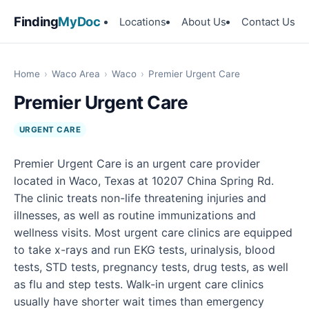
Finding
MyDoc
Locations
About Us
Contact Us
Home
›
Waco Area
›
Waco
›
Premier Urgent Care
Premier Urgent Care
URGENT CARE
Premier Urgent Care is an urgent care provider
located in Waco, Texas at 10207 China Spring Rd.
The clinic treats non-life threatening injuries and
illnesses, as well as routine immunizations and
wellness visits. Most urgent care clinics are equipped
to take x-rays and run EKG tests, urinalysis, blood
tests, STD tests, pregnancy tests, drug tests, as well
as flu and step tests. Walk-in urgent care clinics
usually have shorter wait times than emergency