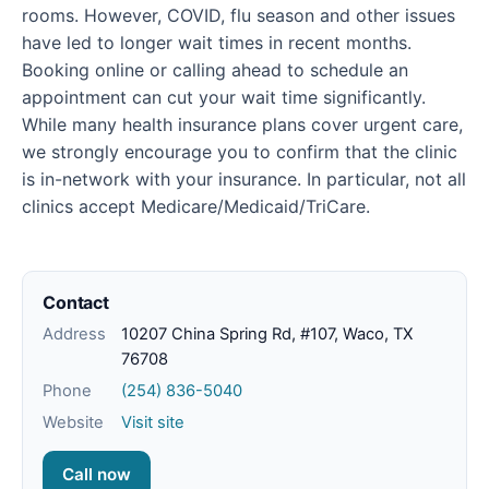
rooms. However, COVID, flu season and other issues
have led to longer wait times in recent months.
Booking online or calling ahead to schedule an
appointment can cut your wait time significantly.
While many health insurance plans cover urgent care,
we strongly encourage you to confirm that the clinic
is in-network with your insurance. In particular, not all
clinics accept Medicare/Medicaid/TriCare.
Contact
Address
10207 China Spring Rd, #107, Waco, TX
76708
Phone
(254) 836-5040
Website
Visit site
Call now