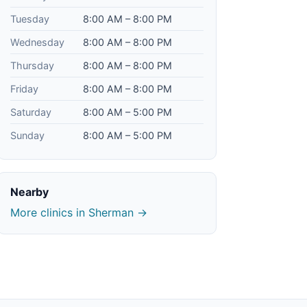
Tuesday
8:00 AM – 8:00 PM
Wednesday
8:00 AM – 8:00 PM
Thursday
8:00 AM – 8:00 PM
Friday
8:00 AM – 8:00 PM
Saturday
8:00 AM – 5:00 PM
Sunday
8:00 AM – 5:00 PM
Nearby
More clinics in Sherman →