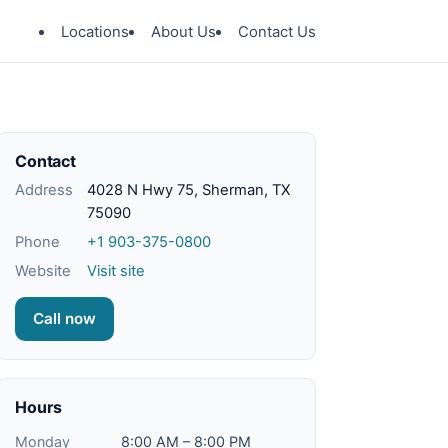
Locations
About Us
Contact Us
Contact
Address
4028 N Hwy 75, Sherman, TX
75090
Phone
+1 903-375-0800
Website
Visit site
Call now
Hours
Monday
8:00 AM – 8:00 PM