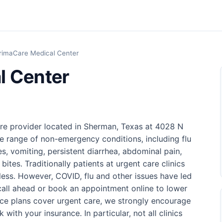
rimaCare Medical Center
l Center
re provider located in Sherman, Texas at 4028 N
de range of non-emergency conditions, including flu
s, vomiting, persistent diarrhea, abdominal pain,
bites. Traditionally patients at urgent care clinics
 less. However, COVID, flu and other issues have led
o call ahead or book an appointment online to lower
nce plans cover urgent care, we strongly encourage
 with your insurance. In particular, not all clinics