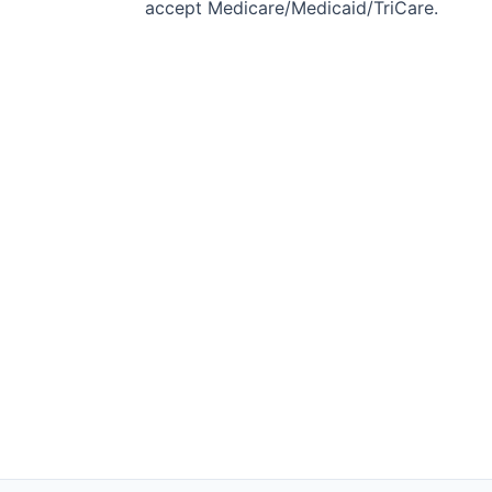
accept Medicare/Medicaid/TriCare.