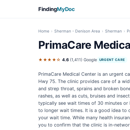
Finding
MyDoc
Home
›
Sherman - Denison Area
›
Sherman
›
P
PrimaCare Medica
★★★★☆
4.6
(1,411)
Google
URGENT CARE
PrimaCare Medical Center is an urgent ca
Hwy 75. The clinic provides care of a wi
and strep throat, sprains and broken bone
rashes, as well as cuts, bruises and insect 
typically see wait times of 30 minutes or
to longer wait times. It is a good idea t
your wait time. While many health insura
you to confirm that the clinic is in-network