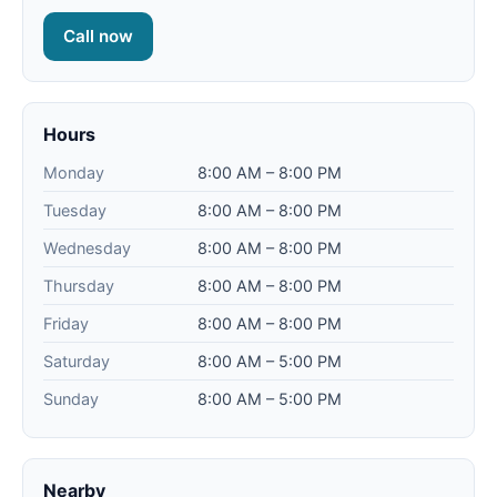
Call now
Hours
Monday
8:00 AM – 8:00 PM
Tuesday
8:00 AM – 8:00 PM
Wednesday
8:00 AM – 8:00 PM
Thursday
8:00 AM – 8:00 PM
Friday
8:00 AM – 8:00 PM
Saturday
8:00 AM – 5:00 PM
Sunday
8:00 AM – 5:00 PM
Nearby