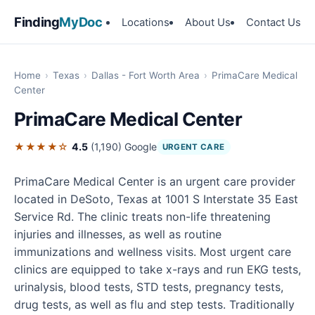
Finding
MyDoc
Locations
About Us
Contact Us
Home
›
Texas
›
Dallas - Fort Worth Area
›
PrimaCare Medical
Center
PrimaCare Medical Center
★★★★☆
4.5
(1,190)
Google
URGENT CARE
PrimaCare Medical Center is an urgent care provider
located in DeSoto, Texas at 1001 S Interstate 35 East
Service Rd. The clinic treats non-life threatening
injuries and illnesses, as well as routine
immunizations and wellness visits. Most urgent care
clinics are equipped to take x-rays and run EKG tests,
urinalysis, blood tests, STD tests, pregnancy tests,
drug tests, as well as flu and step tests. Traditionally