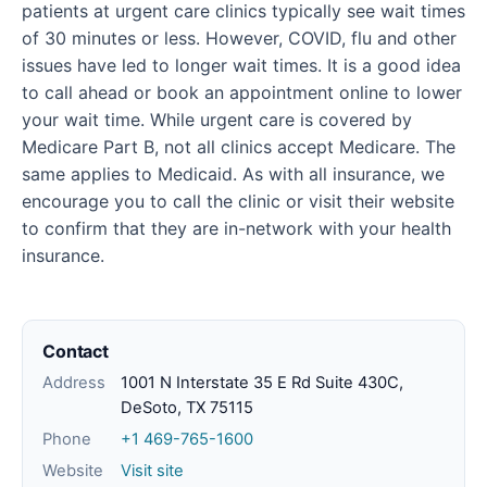
patients at urgent care clinics typically see wait times
of 30 minutes or less. However, COVID, flu and other
issues have led to longer wait times. It is a good idea
to call ahead or book an appointment online to lower
your wait time. While urgent care is covered by
Medicare Part B, not all clinics accept Medicare. The
same applies to Medicaid. As with all insurance, we
encourage you to call the clinic or visit their website
to confirm that they are in-network with your health
insurance.
Contact
Address
1001 N Interstate 35 E Rd Suite 430C,
DeSoto, TX 75115
Phone
+1 469-765-1600
Website
Visit site