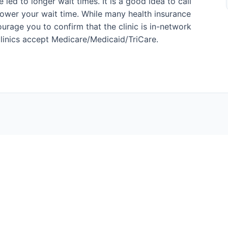
led to longer wait times. It is a good idea to call
ower your wait time. While many health insurance
urage you to confirm that the clinic is in-network
l clinics accept Medicare/Medicaid/TriCare.