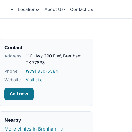
Locations
About Us
Contact Us
Contact
Address
110 Hwy 290 E W, Brenham,
TX 77833
Phone
(979) 830-5584
Website
Visit site
Call now
Nearby
More clinics in Brenham →