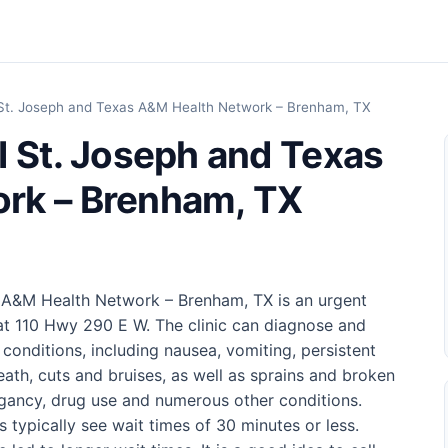
 St. Joseph and Texas A&M Health Network – Brenham, TX
I St. Joseph and Texas
rk – Brenham, TX
 A&M Health Network – Brenham, TX is an urgent
at 110 Hwy 290 E W. The clinic can diagnose and
 conditions, including nausea, vomiting, persistent
eath, cuts and bruises, as well as sprains and broken
pregancy, drug use and numerous other conditions.
cs typically see wait times of 30 minutes or less.