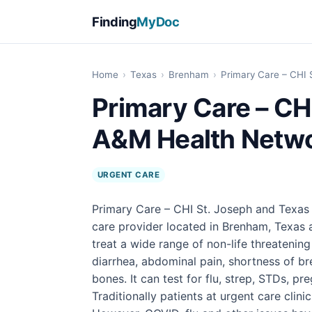
Finding
MyDoc
Home
›
Texas
›
Brenham
›
Primary Care – CHI
Primary Care – CH
A&M Health Netwo
URGENT CARE
Primary Care – CHI St. Joseph and Texas
care provider located in Brenham, Texas 
treat a wide range of non-life threatening
diarrhea, abdominal pain, shortness of br
bones. It can test for flu, strep, STDs, 
Traditionally patients at urgent care clini