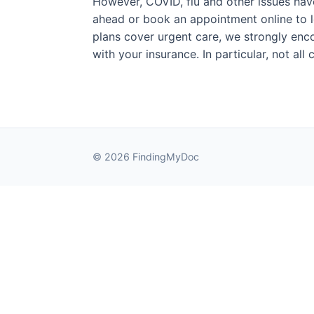
However, COVID, flu and other issues have 
ahead or book an appointment online to l
plans cover urgent care, we strongly enco
with your insurance. In particular, not al
© 2026 FindingMyDoc