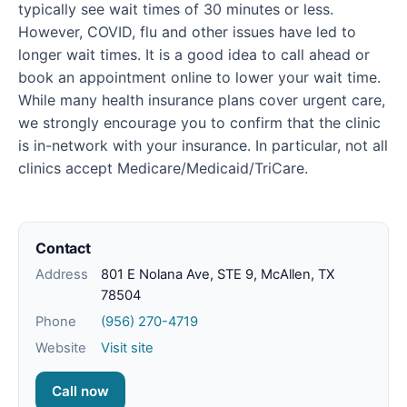
typically see wait times of 30 minutes or less.
However, COVID, flu and other issues have led to
longer wait times. It is a good idea to call ahead or
book an appointment online to lower your wait time.
While many health insurance plans cover urgent care,
we strongly encourage you to confirm that the clinic
is in-network with your insurance. In particular, not all
clinics accept Medicare/Medicaid/TriCare.
Contact
Address
801 E Nolana Ave, STE 9, McAllen, TX
78504
Phone
(956) 270-4719
Website
Visit site
Call now