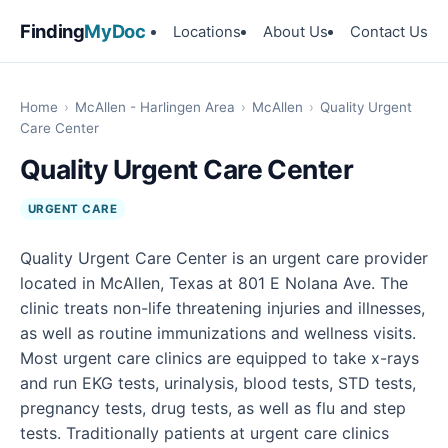
Finding
MyDoc
Locations
About Us
Contact Us
Home
›
McAllen - Harlingen Area
›
McAllen
›
Quality Urgent
Care Center
Quality Urgent Care Center
URGENT CARE
Quality Urgent Care Center is an urgent care provider
located in McAllen, Texas at 801 E Nolana Ave. The
clinic treats non-life threatening injuries and illnesses,
as well as routine immunizations and wellness visits.
Most urgent care clinics are equipped to take x-rays
and run EKG tests, urinalysis, blood tests, STD tests,
pregnancy tests, drug tests, as well as flu and step
tests. Traditionally patients at urgent care clinics