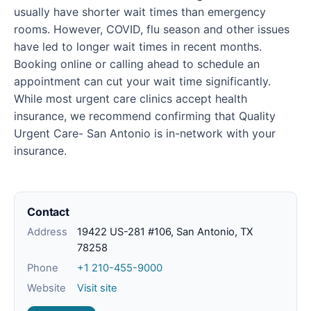
usually have shorter wait times than emergency
rooms. However, COVID, flu season and other issues
have led to longer wait times in recent months.
Booking online or calling ahead to schedule an
appointment can cut your wait time significantly.
While most urgent care clinics accept health
insurance, we recommend confirming that Quality
Urgent Care- San Antonio is in-network with your
insurance.
Contact
Address
19422 US-281 #106, San Antonio, TX
78258
Phone
+1 210-455-9000
Website
Visit site