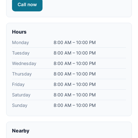
Call now
Hours
Monday
8:00 AM – 10:00 PM
Tuesday
8:00 AM – 10:00 PM
Wednesday
8:00 AM – 10:00 PM
Thursday
8:00 AM – 10:00 PM
Friday
8:00 AM – 10:00 PM
Saturday
8:00 AM – 10:00 PM
Sunday
8:00 AM – 10:00 PM
Nearby