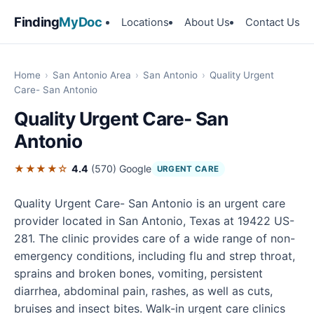
Finding
MyDoc
Locations
About Us
Contact Us
Home
›
San Antonio Area
›
San Antonio
›
Quality Urgent
Care- San Antonio
Quality Urgent Care- San
Antonio
★★★★☆
4.4
(570)
Google
URGENT CARE
Quality Urgent Care- San Antonio is an urgent care
provider located in San Antonio, Texas at 19422 US-
281. The clinic provides care of a wide range of non-
emergency conditions, including flu and strep throat,
sprains and broken bones, vomiting, persistent
diarrhea, abdominal pain, rashes, as well as cuts,
bruises and insect bites. Walk-in urgent care clinics