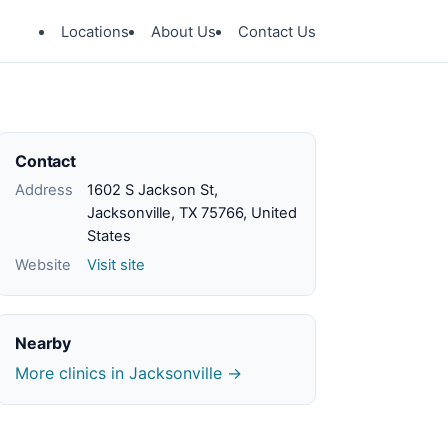
Locations
About Us
Contact Us
Contact
Address
1602 S Jackson St,
Jacksonville, TX 75766, United
States
Website
Visit site
Nearby
More clinics in Jacksonville →