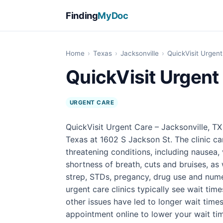
Finding
MyDoc
Home
›
Texas
›
Jacksonville
›
QuickVisit Urgent
QuickVisit Urgent 
URGENT CARE
QuickVisit Urgent Care – Jacksonville, TX 
Texas at 1602 S Jackson St. The clinic ca
threatening conditions, including nausea, 
shortness of breath, cuts and bruises, as 
strep, STDs, pregancy, drug use and numer
urgent care clinics typically see wait tim
other issues have led to longer wait times
appointment online to lower your wait ti