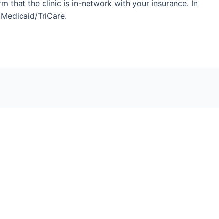
 that the clinic is in-network with your insurance. In
e/Medicaid/TriCare.