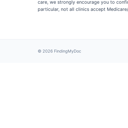
care, we strongly encourage you to confirm
particular, not all clinics accept Medicar
© 2026 FindingMyDoc