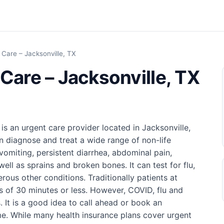
 Care – Jacksonville, TX
Care – Jacksonville, TX
is an urgent care provider located in Jacksonville,
n diagnose and treat a wide range of non-life
vomiting, persistent diarrhea, abdominal pain,
well as sprains and broken bones. It can test for flu,
ous other conditions. Traditionally patients at
es of 30 minutes or less. However, COVID, flu and
. It is a good idea to call ahead or book an
me. While many health insurance plans cover urgent