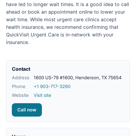
have led to longer wait times. It is a good idea to call
ahead or book an appointment online to lower your
wait time. While most urgent care clinics accept
health insurance, we recommend confirming that
QuickVisit Urgent Care is in-network with your
insurance.
Contact
Address
1600 US-79 #1600, Henderson, TX 75654
Phone
+1 903-717-3260
Website
Visit site
Call now