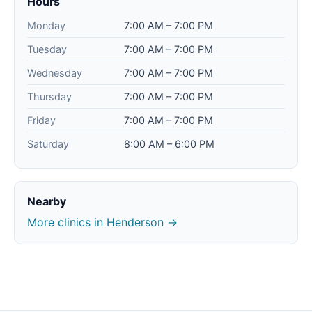
Hours
Monday
7:00 AM – 7:00 PM
Tuesday
7:00 AM – 7:00 PM
Wednesday
7:00 AM – 7:00 PM
Thursday
7:00 AM – 7:00 PM
Friday
7:00 AM – 7:00 PM
Saturday
8:00 AM – 6:00 PM
Nearby
More clinics in Henderson →