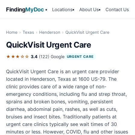
Finding
MyDoc
Locations
About Us
Contact Us
Home
›
Texas
›
Henderson
›
QuickVisit Urgent Care
QuickVisit Urgent Care
★★★☆☆
3.4
(122)
Google
URGENT CARE
QuickVisit Urgent Care is an urgent care provider
located in Henderson, Texas at 1600 US-79. The
clinic provides care of a wide range of non-
emergency conditions, including flu and strep throat,
sprains and broken bones, vomiting, persistent
diarrhea, abdominal pain, rashes, as well as cuts,
bruises and insect bites. Traditionally patients at
urgent care clinics typically see wait times of 30
minutes or less. However, COVID, flu and other issues