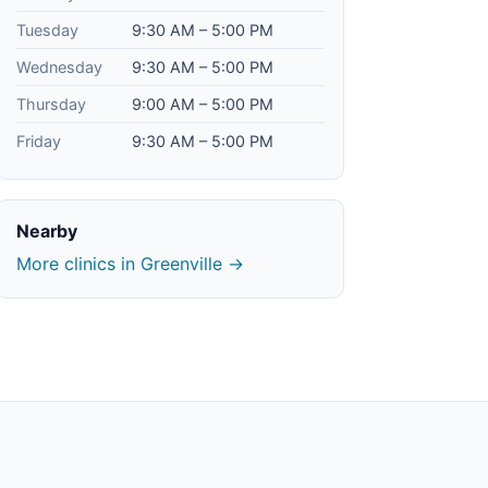
Tuesday
9:30 AM – 5:00 PM
Wednesday
9:30 AM – 5:00 PM
Thursday
9:00 AM – 5:00 PM
Friday
9:30 AM – 5:00 PM
Nearby
More clinics in Greenville →