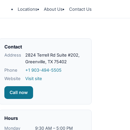
Locations
About Us
Contact Us
Contact
Address
2824 Terrell Rd Suite #202,
Greenville, TX 75402
Phone
+1 903-494-5505
Website
Visit site
Call now
Hours
Monday
9:30 AM – 5:00 PM