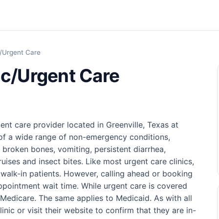
c/Urgent Care
ic/Urgent Care
ent care provider located in Greenville, Texas at
e of a wide range of non-emergency conditions,
d broken bones, vomiting, persistent diarrhea,
ruises and insect bites. Like most urgent care clinics,
walk-in patients. However, calling ahead or booking
pointment wait time. While urgent care is covered
t Medicare. The same applies to Medicaid. As with all
nic or visit their website to confirm that they are in-