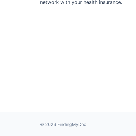
network with your health insurance.
© 2026 FindingMyDoc