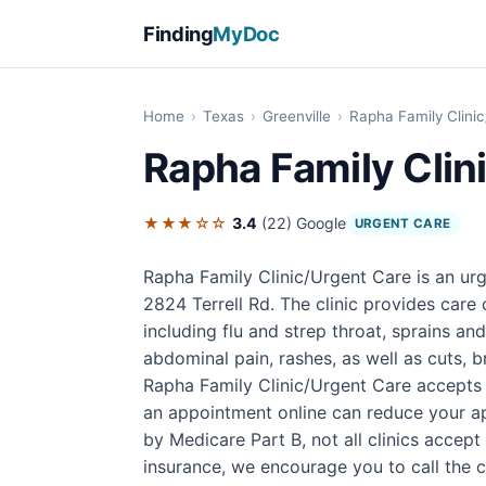
Finding
MyDoc
Home
›
Texas
›
Greenville
›
Rapha Family Clini
Rapha Family Clin
★★★☆☆
3.4
(22)
Google
URGENT CARE
Rapha Family Clinic/Urgent Care is an urg
2824 Terrell Rd. The clinic provides car
including flu and strep throat, sprains an
abdominal pain, rashes, as well as cuts, b
Rapha Family Clinic/Urgent Care accepts 
an appointment online can reduce your ap
by Medicare Part B, not all clinics accep
insurance, we encourage you to call the cli