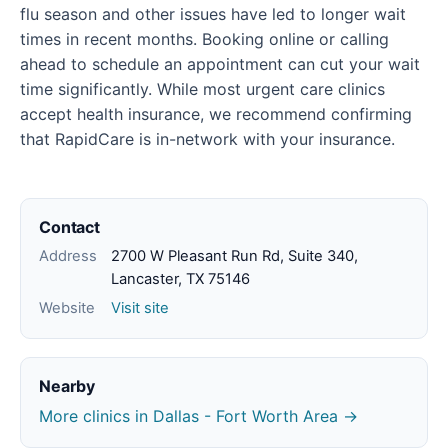
flu season and other issues have led to longer wait
times in recent months. Booking online or calling
ahead to schedule an appointment can cut your wait
time significantly. While most urgent care clinics
accept health insurance, we recommend confirming
that RapidCare is in-network with your insurance.
Contact
Address
2700 W Pleasant Run Rd, Suite 340,
Lancaster, TX 75146
Website
Visit site
Nearby
More clinics in Dallas - Fort Worth Area →