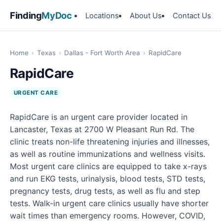
Finding
MyDoc
Locations
About Us
Contact Us
Home
›
Texas
›
Dallas - Fort Worth Area
›
RapidCare
RapidCare
URGENT CARE
RapidCare is an urgent care provider located in
Lancaster, Texas at 2700 W Pleasant Run Rd. The
clinic treats non-life threatening injuries and illnesses,
as well as routine immunizations and wellness visits.
Most urgent care clinics are equipped to take x-rays
and run EKG tests, urinalysis, blood tests, STD tests,
pregnancy tests, drug tests, as well as flu and step
tests. Walk-in urgent care clinics usually have shorter
wait times than emergency rooms. However, COVID,