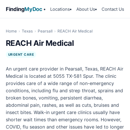
Finding
MyDoc
Locations
About Us
Contact Us
Home
›
Texas
›
Pearsall
›
REACH Air Medical
REACH Air Medical
URGENT CARE
An urgent care provider in Pearsall, Texas, REACH Air
Medical is located at 5055 TX-581 Spur. The clinic
provides care of a wide range of non-emergency
conditions, including flu and strep throat, sprains and
broken bones, vomiting, persistent diarrhea,
abdominal pain, rashes, as well as cuts, bruises and
insect bites. Walk-in urgent care clinics usually have
shorter wait times than emergency rooms. However,
COVID, flu season and other issues have led to longer