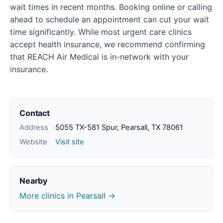
wait times in recent months. Booking online or calling
ahead to schedule an appointment can cut your wait
time significantly. While most urgent care clinics
accept health insurance, we recommend confirming
that REACH Air Medical is in-network with your
insurance.
Contact
Address
5055 TX-581 Spur, Pearsall, TX 78061
Website
Visit site
Nearby
More clinics in Pearsall →