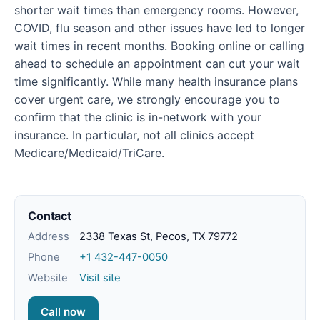
shorter wait times than emergency rooms. However,
COVID, flu season and other issues have led to longer
wait times in recent months. Booking online or calling
ahead to schedule an appointment can cut your wait
time significantly. While many health insurance plans
cover urgent care, we strongly encourage you to
confirm that the clinic is in-network with your
insurance. In particular, not all clinics accept
Medicare/Medicaid/TriCare.
Contact
Address
2338 Texas St, Pecos, TX 79772
Phone
+1 432-447-0050
Website
Visit site
Call now