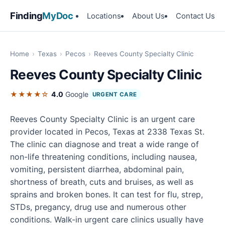
Finding
MyDoc
Locations
About Us
Contact Us
Home
›
Texas
›
Pecos
›
Reeves County Specialty Clinic
Reeves County Specialty Clinic
★★★★☆
4.0
Google
URGENT CARE
Reeves County Specialty Clinic is an urgent care
provider located in Pecos, Texas at 2338 Texas St.
The clinic can diagnose and treat a wide range of
non-life threatening conditions, including nausea,
vomiting, persistent diarrhea, abdominal pain,
shortness of breath, cuts and bruises, as well as
sprains and broken bones. It can test for flu, strep,
STDs, pregancy, drug use and numerous other
conditions. Walk-in urgent care clinics usually have