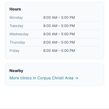
Hours
Monday
8:00 AM – 5:00 PM
Tuesday
8:00 AM – 5:00 PM
Wednesday
8:00 AM – 5:00 PM
Thursday
8:00 AM – 5:00 PM
Friday
8:00 AM – 5:00 PM
Nearby
More clinics in Corpus Christi Area →