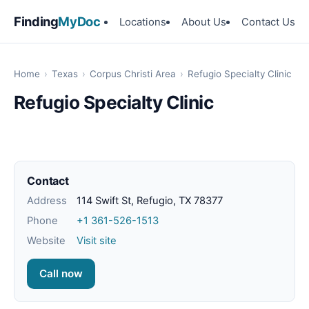
Finding
MyDoc
Locations
About Us
Contact Us
Home
›
Texas
›
Corpus Christi Area
›
Refugio Specialty Clinic
Refugio Specialty Clinic
Contact
Address
114 Swift St, Refugio, TX 78377
Phone
+1 361-526-1513
Website
Visit site
Call now