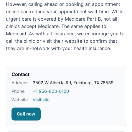
However, calling ahead or booking an appointment
online can reduce your appointment wait time. While
urgent care is covered by Medicare Part B, not all
clinics accept Medicare. The same applies to
Medicaid. As with all insurance, we encourage you to
call the clinic or visit their website to confirm that
they are in-network with your health insurance.
Contact
Address
3502 W Alberta Rd, Edinburg, TX 78539
Phone
+1 956-803-0120
Website
Visit site
Call now