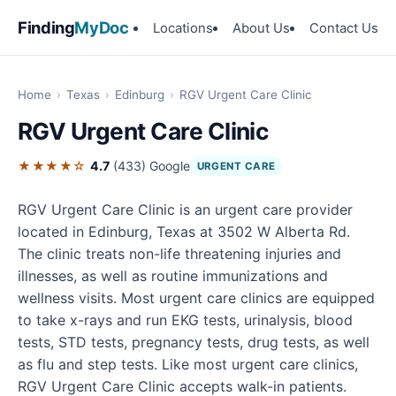
Finding
MyDoc
Locations
About Us
Contact Us
Home
›
Texas
›
Edinburg
›
RGV Urgent Care Clinic
RGV Urgent Care Clinic
★★★★☆
4.7
(433)
Google
URGENT CARE
RGV Urgent Care Clinic is an urgent care provider
located in Edinburg, Texas at 3502 W Alberta Rd.
The clinic treats non-life threatening injuries and
illnesses, as well as routine immunizations and
wellness visits. Most urgent care clinics are equipped
to take x-rays and run EKG tests, urinalysis, blood
tests, STD tests, pregnancy tests, drug tests, as well
as flu and step tests. Like most urgent care clinics,
RGV Urgent Care Clinic accepts walk-in patients.