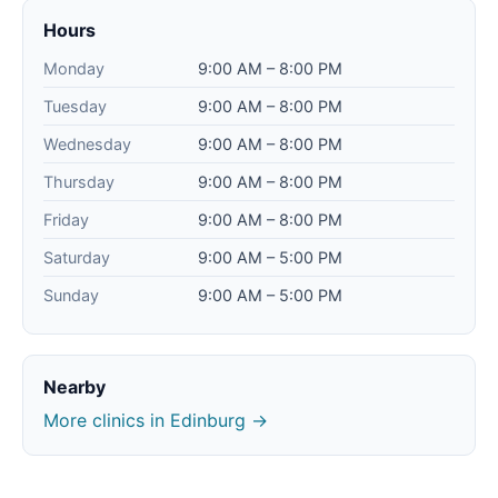
Hours
Monday
9:00 AM – 8:00 PM
Tuesday
9:00 AM – 8:00 PM
Wednesday
9:00 AM – 8:00 PM
Thursday
9:00 AM – 8:00 PM
Friday
9:00 AM – 8:00 PM
Saturday
9:00 AM – 5:00 PM
Sunday
9:00 AM – 5:00 PM
Nearby
More clinics in Edinburg →