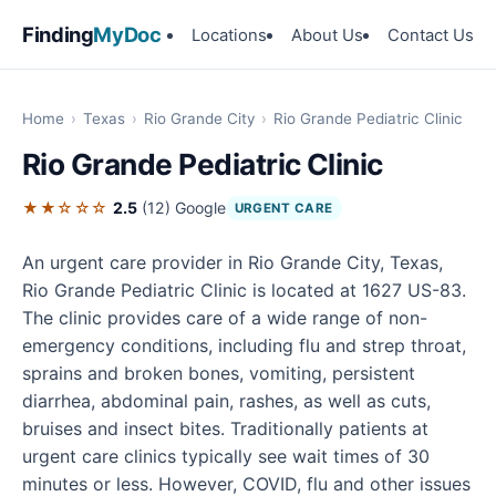
Finding
MyDoc
Locations
About Us
Contact Us
Home
›
Texas
›
Rio Grande City
›
Rio Grande Pediatric Clinic
Rio Grande Pediatric Clinic
★★☆☆☆
2.5
(12)
Google
URGENT CARE
An urgent care provider in Rio Grande City, Texas,
Rio Grande Pediatric Clinic is located at 1627 US-83.
The clinic provides care of a wide range of non-
emergency conditions, including flu and strep throat,
sprains and broken bones, vomiting, persistent
diarrhea, abdominal pain, rashes, as well as cuts,
bruises and insect bites. Traditionally patients at
urgent care clinics typically see wait times of 30
minutes or less. However, COVID, flu and other issues