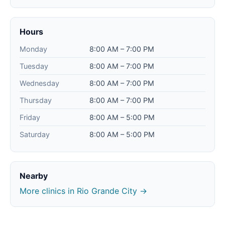
Hours
Monday
8:00 AM – 7:00 PM
Tuesday
8:00 AM – 7:00 PM
Wednesday
8:00 AM – 7:00 PM
Thursday
8:00 AM – 7:00 PM
Friday
8:00 AM – 5:00 PM
Saturday
8:00 AM – 5:00 PM
Nearby
More clinics in Rio Grande City →