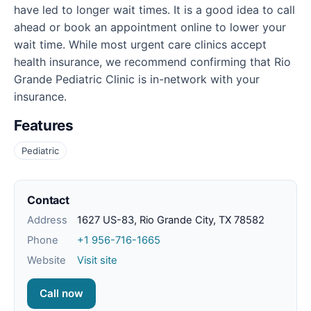
have led to longer wait times. It is a good idea to call
ahead or book an appointment online to lower your
wait time. While most urgent care clinics accept
health insurance, we recommend confirming that Rio
Grande Pediatric Clinic is in-network with your
insurance.
Features
Pediatric
Contact
Address
1627 US-83, Rio Grande City, TX 78582
Phone
+1 956-716-1665
Website
Visit site
Call now