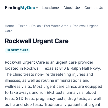
Finding
MyDoc
Locations
About Us
Contact Us
Home
›
Texas
›
Dallas - Fort Worth Area
›
Rockwall Urgent
Care
Rockwall Urgent Care
URGENT CARE
Rockwall Urgent Care is an urgent care provider
located in Rockwall, Texas at 810 E Ralph Hall Pkwy.
The clinic treats non-life threatening injuries and
illnesses, as well as routine immunizations and
wellness visits. Most urgent care clinics are equipped
to take x-rays and run EKG tests, urinalysis, blood
tests, STD tests, pregnancy tests, drug tests, as well
as flu and step tests. Traditionally patients at urgent