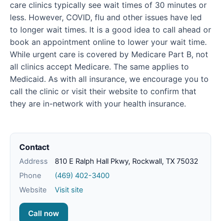
care clinics typically see wait times of 30 minutes or
less. However, COVID, flu and other issues have led
to longer wait times. It is a good idea to call ahead or
book an appointment online to lower your wait time.
While urgent care is covered by Medicare Part B, not
all clinics accept Medicare. The same applies to
Medicaid. As with all insurance, we encourage you to
call the clinic or visit their website to confirm that
they are in-network with your health insurance.
Contact
Address
810 E Ralph Hall Pkwy, Rockwall, TX 75032
Phone
(469) 402-3400
Website
Visit site
Call now