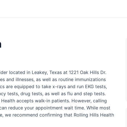
h
vider located in Leakey, Texas at 1221 Oak Hills Dr.
ries and illnesses, as well as routine immunizations
nics are equipped to take x-rays and run EKG tests,
cy tests, drug tests, as well as flu and step tests.
ls Health accepts walk-in patients. However, calling
can reduce your appointment wait time. While most
ce, we recommend confirming that Rolling Hills Health