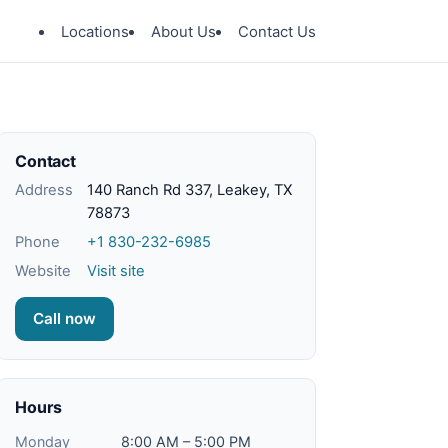
Locations
About Us
Contact Us
Contact
Address
140 Ranch Rd 337, Leakey, TX
78873
Phone
+1 830-232-6985
Website
Visit site
Call now
Hours
Monday
8:00 AM – 5:00 PM