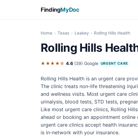
Finding
MyDoc
Home
›
Texas
›
Leakey
›
Rolling Hills Health
Rolling Hills Healt
★★★★☆
4.6
(39)
Google
URGENT CARE
Rolling Hills Health is an urgent care pro
The clinic treats non-life threatening inju
and wellness visits. Most urgent care cli
urinalysis, blood tests, STD tests, pregnan
Like most urgent care clinics, Rolling Hil
ahead or booking an appointment online 
urgent care clinics accept health insuran
is in-network with your insurance.