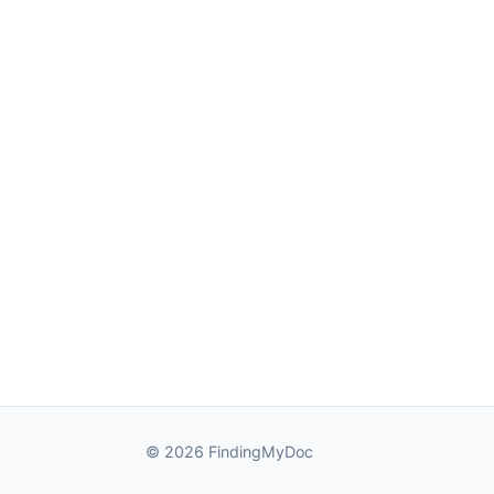
© 2026 FindingMyDoc