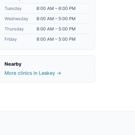
Tuesday
8:00 AM – 6:00 PM
Wednesday
8:00 AM – 5:00 PM
Thursday
8:00 AM – 5:00 PM
Friday
8:00 AM – 5:00 PM
Nearby
More clinics in Leakey →