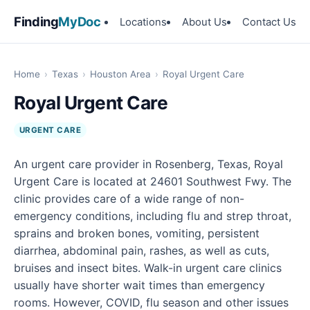
Finding
MyDoc
Locations
About Us
Contact Us
Home
›
Texas
›
Houston Area
›
Royal Urgent Care
Royal Urgent Care
URGENT CARE
An urgent care provider in Rosenberg, Texas, Royal
Urgent Care is located at 24601 Southwest Fwy. The
clinic provides care of a wide range of non-
emergency conditions, including flu and strep throat,
sprains and broken bones, vomiting, persistent
diarrhea, abdominal pain, rashes, as well as cuts,
bruises and insect bites. Walk-in urgent care clinics
usually have shorter wait times than emergency
rooms. However, COVID, flu season and other issues