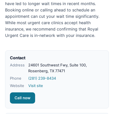
have led to longer wait times in recent months.
Booking online or calling ahead to schedule an
appointment can cut your wait time significantly.
While most urgent care clinics accept health
insurance, we recommend confirming that Royal
Urgent Care is in-network with your insurance.
Contact
Address
24601 Southwest Fwy, Suite 100,
Rosenberg, TX 77471
Phone
(281) 239-8434
Website
Visit site
Call now