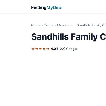
Finding
MyDoc
Home
›
Texas
›
Monahans
›
Sandhills Family Cl
Sandhills Family C
★★★★☆
4.2
(122)
Google