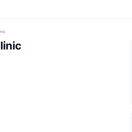
inic
linic