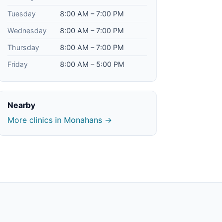
Tuesday
8:00 AM – 7:00 PM
Wednesday
8:00 AM – 7:00 PM
Thursday
8:00 AM – 7:00 PM
Friday
8:00 AM – 5:00 PM
Nearby
More clinics in Monahans →