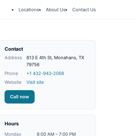
Locations
About Us
Contact Us
Contact
Address
813 E 4th St, Monahans, TX
79756
Phone
+1 432-943-2068
Website
Visit site
Call now
Hours
Monday
8:00 AM – 7:00 PM