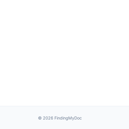
© 2026 FindingMyDoc