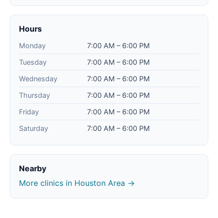
Hours
Monday
7:00 AM – 6:00 PM
Tuesday
7:00 AM – 6:00 PM
Wednesday
7:00 AM – 6:00 PM
Thursday
7:00 AM – 6:00 PM
Friday
7:00 AM – 6:00 PM
Saturday
7:00 AM – 6:00 PM
Nearby
More clinics in Houston Area →