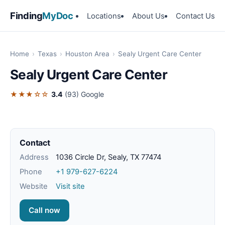
Finding
MyDoc
Locations
About Us
Contact Us
Home
›
Texas
›
Houston Area
›
Sealy Urgent Care Center
Sealy Urgent Care Center
★★★☆☆
3.4
(93)
Google
Contact
Address
1036 Circle Dr, Sealy, TX 77474
Phone
+1 979-627-6224
Website
Visit site
Call now