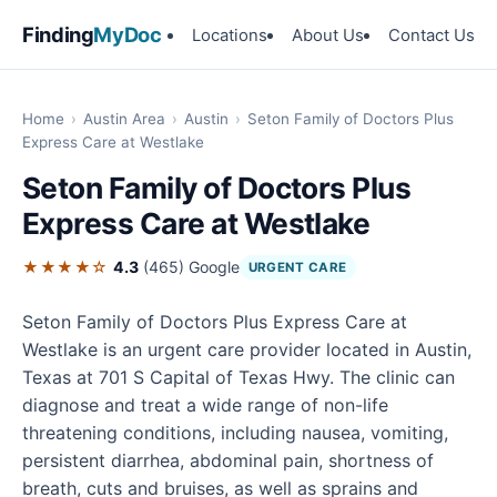
Finding
MyDoc
Locations
About Us
Contact Us
Home
›
Austin Area
›
Austin
›
Seton Family of Doctors Plus
Express Care at Westlake
Seton Family of Doctors Plus
Express Care at Westlake
★★★★☆
4.3
(465)
Google
URGENT CARE
Seton Family of Doctors Plus Express Care at
Westlake is an urgent care provider located in Austin,
Texas at 701 S Capital of Texas Hwy. The clinic can
diagnose and treat a wide range of non-life
threatening conditions, including nausea, vomiting,
persistent diarrhea, abdominal pain, shortness of
breath, cuts and bruises, as well as sprains and