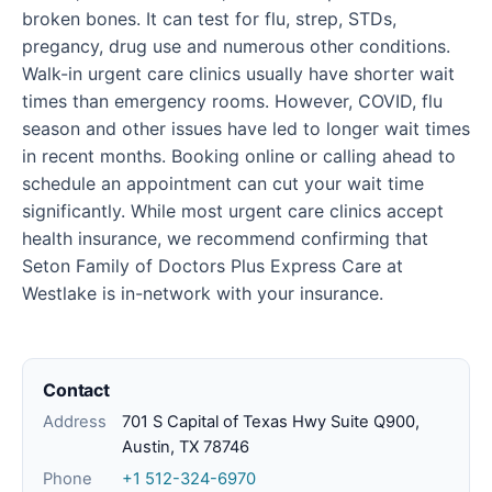
broken bones. It can test for flu, strep, STDs,
pregancy, drug use and numerous other conditions.
Walk-in urgent care clinics usually have shorter wait
times than emergency rooms. However, COVID, flu
season and other issues have led to longer wait times
in recent months. Booking online or calling ahead to
schedule an appointment can cut your wait time
significantly. While most urgent care clinics accept
health insurance, we recommend confirming that
Seton Family of Doctors Plus Express Care at
Westlake is in-network with your insurance.
Contact
Address
701 S Capital of Texas Hwy Suite Q900,
Austin, TX 78746
Phone
+1 512-324-6970