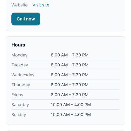
Website
Visit site
Call now
Hours
Monday
8:00 AM – 7:30 PM
Tuesday
8:00 AM – 7:30 PM
Wednesday
8:00 AM – 7:30 PM
Thursday
8:00 AM – 7:30 PM
Friday
8:00 AM – 7:30 PM
Saturday
10:00 AM – 4:00 PM
Sunday
10:00 AM – 4:00 PM