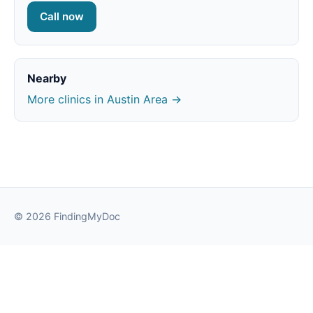
Call now
Nearby
More clinics in Austin Area →
© 2026 FindingMyDoc