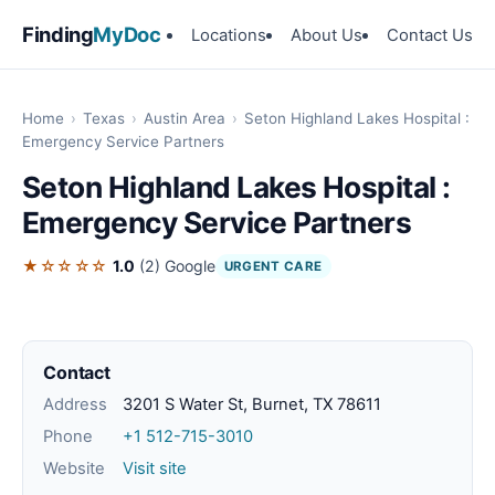
Finding
MyDoc
Locations
About Us
Contact Us
Home
›
Texas
›
Austin Area
›
Seton Highland Lakes Hospital :
Emergency Service Partners
Seton Highland Lakes Hospital :
Emergency Service Partners
★☆☆☆☆
1.0
(2)
Google
URGENT CARE
Contact
Address
3201 S Water St, Burnet, TX 78611
Phone
+1 512-715-3010
Website
Visit site