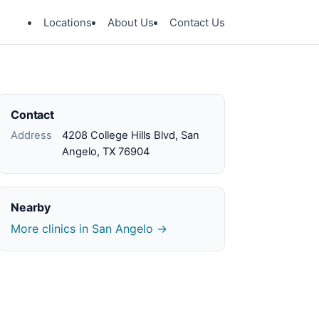
Locations
About Us
Contact Us
Contact
Address
4208 College Hills Blvd, San
Angelo, TX 76904
Nearby
More clinics in San Angelo →