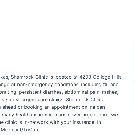
xas, Shamrock Clinic is located at 4208 College Hills
range of non-emergency conditions, including flu and
omiting, persistent diarrhea, abdominal pain, rashes,
 Like most urgent care clinics, Shamrock Clinic
ng ahead or booking an appointment online can
 many health insurance plans cover urgent care, we
 clinic is in-network with your insurance. In
e/Medicaid/TriCare.