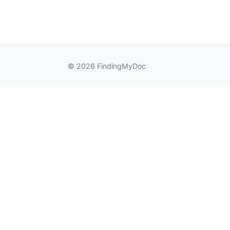
© 2026 FindingMyDoc