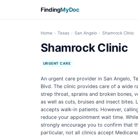
Finding
MyDoc
Home
›
Texas
›
San Angelo
›
Shamrock Clinic
Shamrock Clinic
URGENT CARE
An urgent care provider in San Angelo, Te
Blvd. The clinic provides care of a wide 
strep throat, sprains and broken bones, v
as well as cuts, bruises and insect bites.
accepts walk-in patients. However, calli
reduce your appointment wait time. While
strongly encourage you to confirm that the
particular, not all clinics accept Medicar