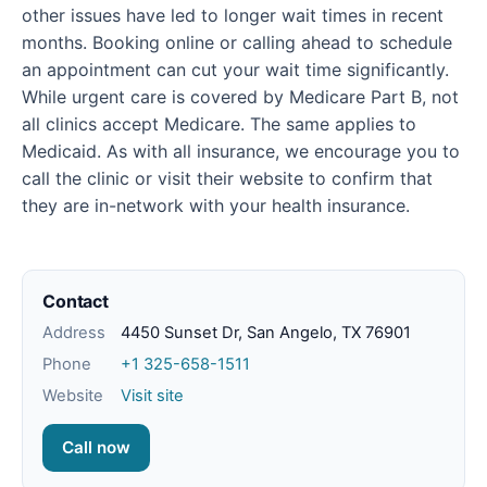
other issues have led to longer wait times in recent
months. Booking online or calling ahead to schedule
an appointment can cut your wait time significantly.
While urgent care is covered by Medicare Part B, not
all clinics accept Medicare. The same applies to
Medicaid. As with all insurance, we encourage you to
call the clinic or visit their website to confirm that
they are in-network with your health insurance.
Contact
Address
4450 Sunset Dr, San Angelo, TX 76901
Phone
+1 325-658-1511
Website
Visit site
Call now