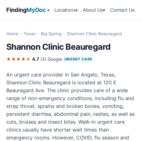
Finding
MyDoc
Locations
About Us
Contact Us
Home
›
Texas
›
Big Spring
›
Shannon Clinic Beauregard
Shannon Clinic Beauregard
★★★★☆
4.7
(3)
Google
URGENT CARE
An urgent care provider in San Angelo, Texas,
Shannon Clinic Beauregard is located at 120 E
Beauregard Ave. The clinic provides care of a wide
range of non-emergency conditions, including flu and
strep throat, sprains and broken bones, vomiting,
persistent diarrhea, abdominal pain, rashes, as well as
cuts, bruises and insect bites. Walk-in urgent care
clinics usually have shorter wait times than
emergency rooms. However, COVID, flu season and