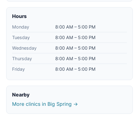
Hours
Monday
8:00 AM – 5:00 PM
Tuesday
8:00 AM – 5:00 PM
Wednesday
8:00 AM – 5:00 PM
Thursday
8:00 AM – 5:00 PM
Friday
8:00 AM – 5:00 PM
Nearby
More clinics in Big Spring →