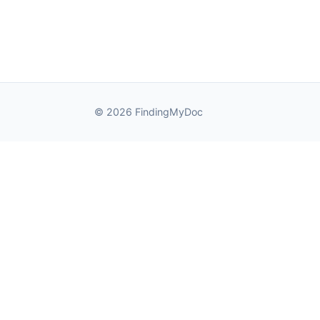
© 2026 FindingMyDoc