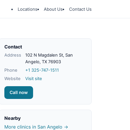
Locations
About Us
Contact Us
Contact
Address
102 N Magdalen St, San
Angelo, TX 76903
Phone
+1 325-747-1511
Website
Visit site
Call now
Nearby
More clinics in San Angelo →