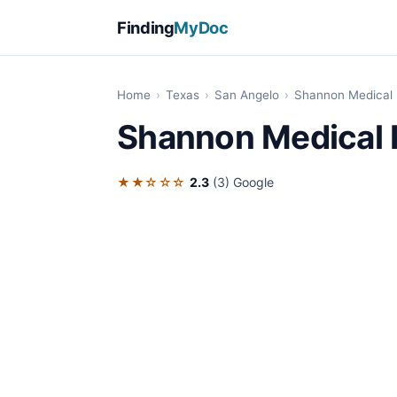
Finding
MyDoc
Home
›
Texas
›
San Angelo
›
Shannon Medical 
Shannon Medical 
★★☆☆☆
2.3
(3)
Google