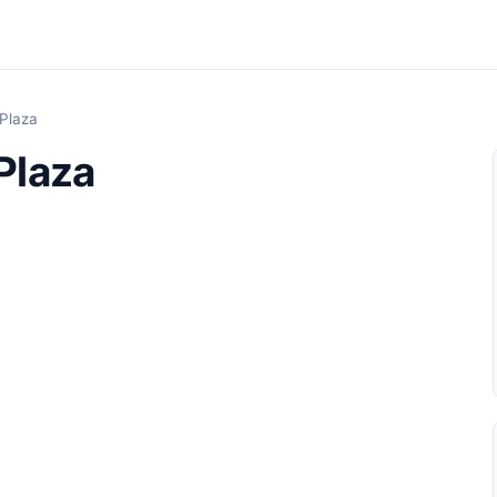
Plaza
Plaza