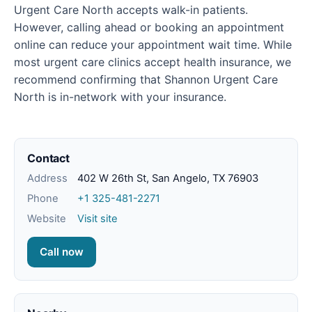
Urgent Care North accepts walk-in patients.
However, calling ahead or booking an appointment
online can reduce your appointment wait time. While
most urgent care clinics accept health insurance, we
recommend confirming that Shannon Urgent Care
North is in-network with your insurance.
Contact
Address
402 W 26th St, San Angelo, TX 76903
Phone
+1 325-481-2271
Website
Visit site
Call now