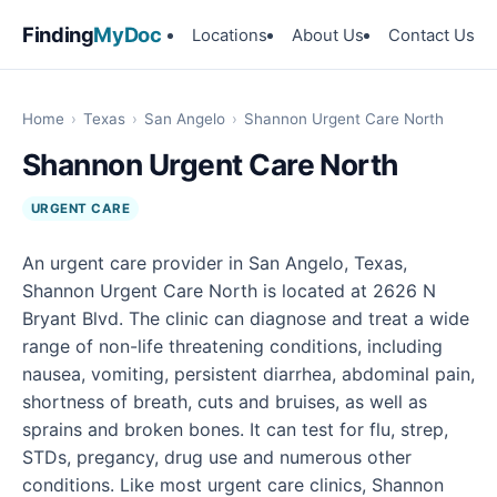
Finding
MyDoc
Locations
About Us
Contact Us
Home
›
Texas
›
San Angelo
›
Shannon Urgent Care North
Shannon Urgent Care North
URGENT CARE
An urgent care provider in San Angelo, Texas,
Shannon Urgent Care North is located at 2626 N
Bryant Blvd. The clinic can diagnose and treat a wide
range of non-life threatening conditions, including
nausea, vomiting, persistent diarrhea, abdominal pain,
shortness of breath, cuts and bruises, as well as
sprains and broken bones. It can test for flu, strep,
STDs, pregancy, drug use and numerous other
conditions. Like most urgent care clinics, Shannon