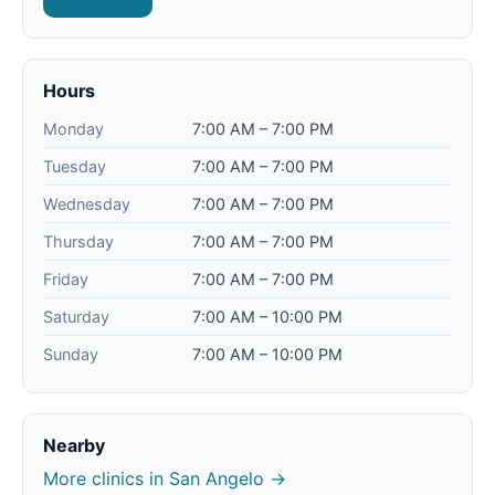
Hours
Monday
7:00 AM – 7:00 PM
Tuesday
7:00 AM – 7:00 PM
Wednesday
7:00 AM – 7:00 PM
Thursday
7:00 AM – 7:00 PM
Friday
7:00 AM – 7:00 PM
Saturday
7:00 AM – 10:00 PM
Sunday
7:00 AM – 10:00 PM
Nearby
More clinics in San Angelo →