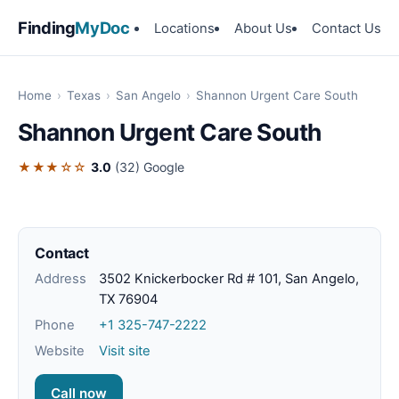
Finding
MyDoc
Locations
About Us
Contact Us
Home
›
Texas
›
San Angelo
›
Shannon Urgent Care South
Shannon Urgent Care South
★★★☆☆
3.0
(32)
Google
Contact
Address
3502 Knickerbocker Rd # 101, San Angelo,
TX 76904
Phone
+1 325-747-2222
Website
Visit site
Call now