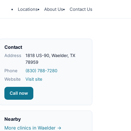
Locations
About Us
Contact Us
Contact
Address
1818 US-90, Waelder, TX
78959
Phone
(830) 788-7280
Website
Visit site
Call now
Nearby
More clinics in Waelder →