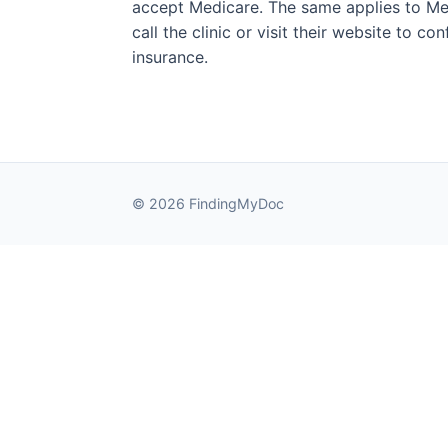
accept Medicare. The same applies to Med
call the clinic or visit their website to c
insurance.
© 2026 FindingMyDoc