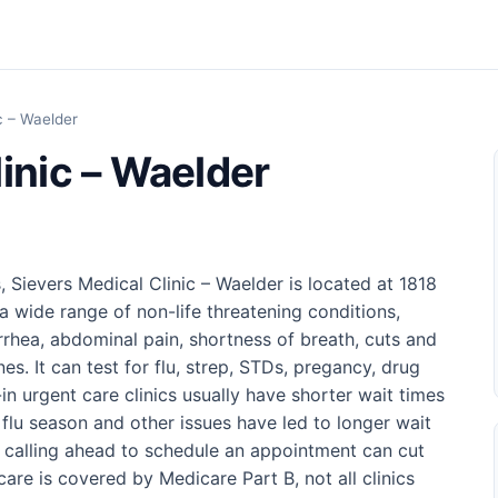
c – Waelder
inic – Waelder
, Sievers Medical Clinic – Waelder is located at 1818
a wide range of non-life threatening conditions,
arrhea, abdominal pain, shortness of breath, cuts and
es. It can test for flu, strep, STDs, pregancy, drug
n urgent care clinics usually have shorter wait times
lu season and other issues have led to longer wait
r calling ahead to schedule an appointment can cut
care is covered by Medicare Part B, not all clinics