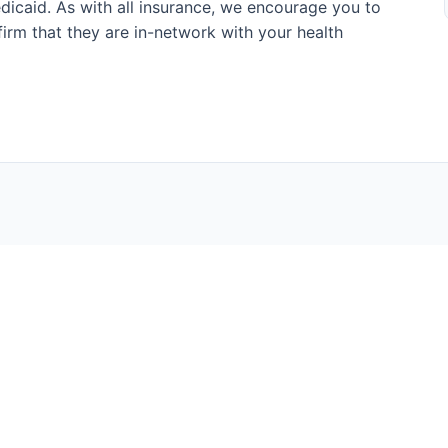
icaid. As with all insurance, we encourage you to
onfirm that they are in-network with your health