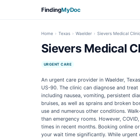
Finding
MyDoc
Home
›
Texas
›
Waelder
›
Sievers Medical Clini
Sievers Medical Cl
URGENT CARE
An urgent care provider in Waelder, Texas
US-90. The clinic can diagnose and treat 
including nausea, vomiting, persistent di
bruises, as well as sprains and broken bon
use and numerous other conditions. Walk-i
than emergency rooms. However, COVID, f
times in recent months. Booking online o
your wait time significantly. While urgent 