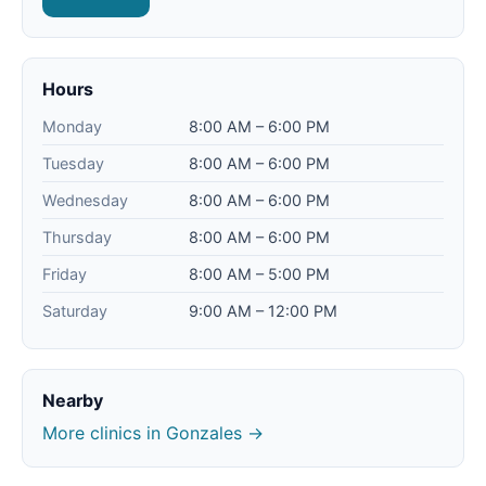
Hours
Monday
8:00 AM – 6:00 PM
Tuesday
8:00 AM – 6:00 PM
Wednesday
8:00 AM – 6:00 PM
Thursday
8:00 AM – 6:00 PM
Friday
8:00 AM – 5:00 PM
Saturday
9:00 AM – 12:00 PM
Nearby
More clinics in Gonzales →