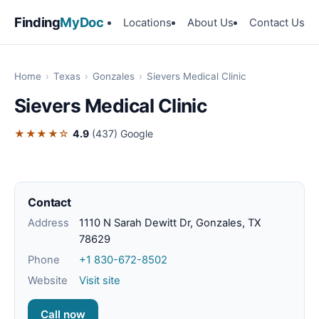
Finding
MyDoc
Locations
About Us
Contact Us
Home
›
Texas
›
Gonzales
›
Sievers Medical Clinic
Sievers Medical Clinic
★★★★☆
4.9
(437)
Google
Contact
Address
1110 N Sarah Dewitt Dr, Gonzales, TX
78629
Phone
+1 830-672-8502
Website
Visit site
Call now