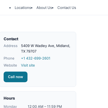
Locations
About Us
Contact Us
Contact
Address
5409 W Wadley Ave, Midland,
TX 79707
Phone
+1 432-699-2601
Website
Visit site
Call now
Hours
Monday
12:00 AM – 11:59 PM