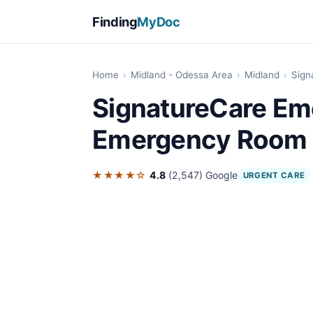
Finding
MyDoc
Home
›
Midland - Odessa Area
›
Midland
›
Sign
SignatureCare Em
Emergency Room
★★★★☆
4.8
(2,547)
Google
URGENT CARE