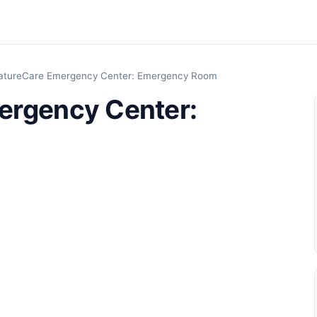
atureCare Emergency Center: Emergency Room
ergency Center: