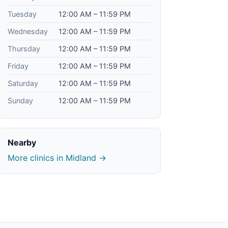
Tuesday
12:00 AM – 11:59 PM
Wednesday
12:00 AM – 11:59 PM
Thursday
12:00 AM – 11:59 PM
Friday
12:00 AM – 11:59 PM
Saturday
12:00 AM – 11:59 PM
Sunday
12:00 AM – 11:59 PM
Nearby
More clinics in Midland →