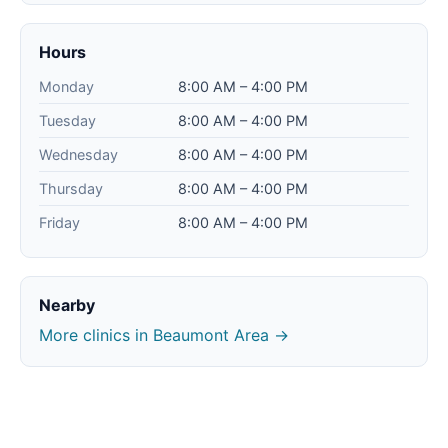
Hours
Monday
8:00 AM – 4:00 PM
Tuesday
8:00 AM – 4:00 PM
Wednesday
8:00 AM – 4:00 PM
Thursday
8:00 AM – 4:00 PM
Friday
8:00 AM – 4:00 PM
Nearby
More clinics in Beaumont Area →