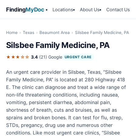
Finding
MyDoc
Locations
About Us
Contact Us
Home
›
Texas
›
Beaumont Area
›
Silsbee Family Medicine, PA
Silsbee Family Medicine, PA
★★★☆☆
3.4
(21)
Google
URGENT CARE
An urgent care provider in Silsbee, Texas, “Silsbee
Family Medicine, PA” is located at 280 Highway 418
E. The clinic can diagnose and treat a wide range of
non-life threatening conditions, including nausea,
vomiting, persistent diarrhea, abdominal pain,
shortness of breath, cuts and bruises, as well as
sprains and broken bones. It can test for flu, strep,
STDs, pregancy, drug use and numerous other
conditions. Like most urgent care clinics, “Silsbee