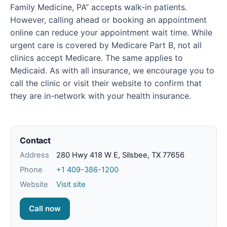
Family Medicine, PA” accepts walk-in patients.
However, calling ahead or booking an appointment
online can reduce your appointment wait time. While
urgent care is covered by Medicare Part B, not all
clinics accept Medicare. The same applies to
Medicaid. As with all insurance, we encourage you to
call the clinic or visit their website to confirm that
they are in-network with your health insurance.
Contact
Address
280 Hwy 418 W E, Silsbee, TX 77656
Phone
+1 409-386-1200
Website
Visit site
Call now