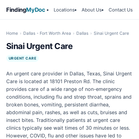
Finding
MyDoc
Locations
About Us
Contact Us
Home
›
Dallas - Fort Worth Area
›
Dallas
›
Sinai Urgent Care
Sinai Urgent Care
URGENT CARE
An urgent care provider in Dallas, Texas, Sinai Urgent
Care is located at 18101 Preston Rd. The clinic
provides care of a wide range of non-emergency
conditions, including flu and strep throat, sprains and
broken bones, vomiting, persistent diarrhea,
abdominal pain, rashes, as well as cuts, bruises and
insect bites. Traditionally patients at urgent care
clinics typically see wait times of 30 minutes or less.
However, COVID, flu and other issues have led to