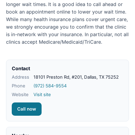
longer wait times. It is a good idea to call ahead or
book an appointment online to lower your wait time.
While many health insurance plans cover urgent care,
we strongly encourage you to confirm that the clinic
is in-network with your insurance. In particular, not all
clinics accept Medicare/Medicaid/TriCare.
Contact
Address
18101 Preston Rd, #201, Dallas, TX 75252
Phone
(972) 584-9554
Website
Visit site
Call now